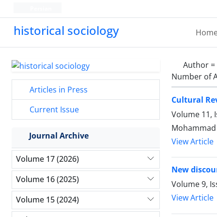
Persian
historical sociology
Hom
Author =
Number of A
Articles in Press
Cultural Re
Current Issue
Volume 11, 
Mohammad Re
Journal Archive
View Article
Volume 17 (2026)
New discour
Volume 16 (2025)
Volume 9, Is
View Article
Volume 15 (2024)