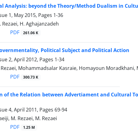
l Analysis: beyond the Theory/Method Dualism in Cultu
ssue 1, May 2015, Pages
1-36
. Rezaei, H. Aghajanzadeh
PDF
261.06 K
overnmentality, Political Subject and Political Action
sue 2, April 2012, Pages
1-34
ezaei, Mohammadsalar Kasraie, Homayoun Moradkhani,
PDF
300.73 K
 of the Relation between Advertiament and Cultural Tour
sue 4, April 2011, Pages
69-94
aeiji, M. Rezaei, M. Rezaei
PDF
1.25 M