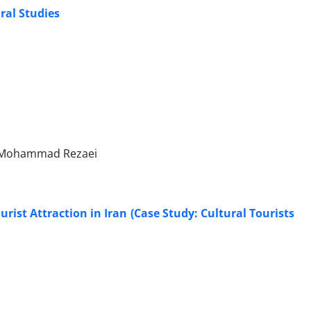
ral Studies
 Mohammad Rezaei
ist Attraction in Iran (Case Study: Cultural Tourists