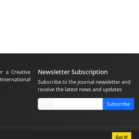
Newsletter Subscription
er a Creative
nternational
Subscribe to the journal newsletter and
receive the latest news and updates
Subscribe
Got it!