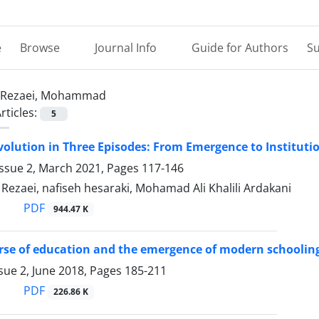
e
Browse
Journal Info
Guide for Authors
Su
Rezaei, Mohammad
rticles:
5
volution in Three Episodes: From Emergence to Instituti
Issue 2, March 2021, Pages
117-146
zaei, nafiseh hesaraki, Mohamad Ali Khalili Ardakani
PDF
944.47 K
se of education and the emergence of modern schooling
sue 2, June 2018, Pages
185-211
PDF
226.86 K