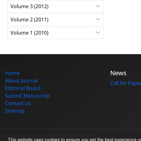
Volume 3 (2012)
Volume 2 (2011)
Volume 1 (2010)
News
Home
About Journal
Call for Pape
Editorial Board
Submit Manuscript
Contact Us
Sitemap
© Journal management system.
designed by
sinaweb
This website uses cookies to ensure you get the best experience 