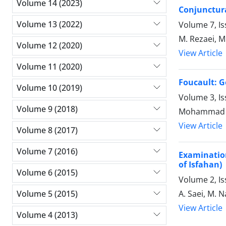
Volume 14 (2023)
Conjunctura
Volume 13 (2022)
Volume 7, I
M. Rezaei, M
Volume 12 (2020)
View Article
Volume 11 (2020)
Foucault: G
Volume 10 (2019)
Volume 3, Is
Volume 9 (2018)
Mohammad R
View Article
Volume 8 (2017)
Volume 7 (2016)
Examination
of Isfahan)
Volume 6 (2015)
Volume 2, Is
A. Saei, M. N
Volume 5 (2015)
View Article
Volume 4 (2013)