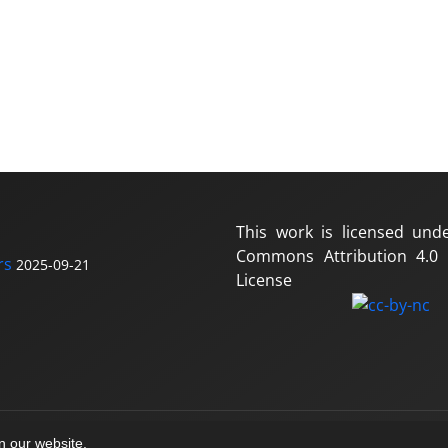
This work is licensed und
Commons Attribution 4.0 I
rs
2025-09-21
License
on our website.