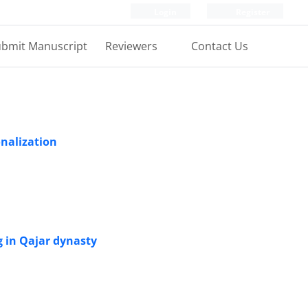
Login
Register
bmit Manuscript
Reviewers
Contact Us
onalization
 in Qajar dynasty