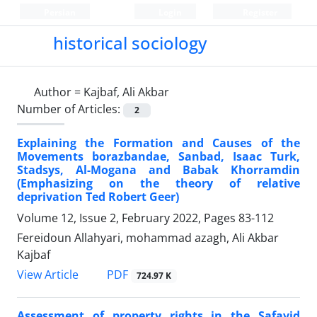
Persian
Login
Register
historical sociology
Author =
Kajbaf, Ali Akbar
Number of Articles:
2
Explaining the Formation and Causes of the
Movements borazbandae, Sanbad, Isaac Turk,
Stadsys, Al-Mogana and Babak Khorramdin
(Emphasizing on the theory of relative
deprivation Ted Robert Geer)
Volume 12, Issue 2, February 2022, Pages
83-112
Fereidoun Allahyari, mohammad azagh, Ali Akbar
Kajbaf
PDF
View Article
724.97 K
Assessment of property rights in the Safavid