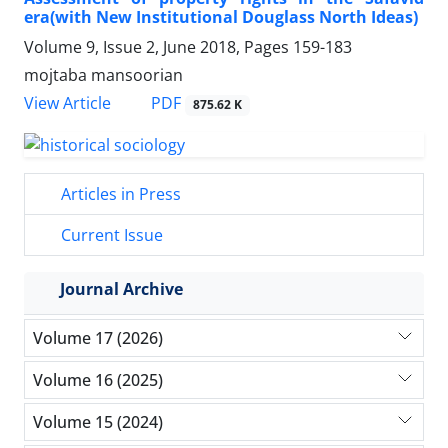
era(with New Institutional Douglass North Ideas)
Volume 9, Issue 2, June 2018, Pages
159-183
mojtaba mansoorian
PDF
View Article
875.62 K
Articles in Press
Current Issue
Journal Archive
Volume 17 (2026)
Volume 16 (2025)
Volume 15 (2024)