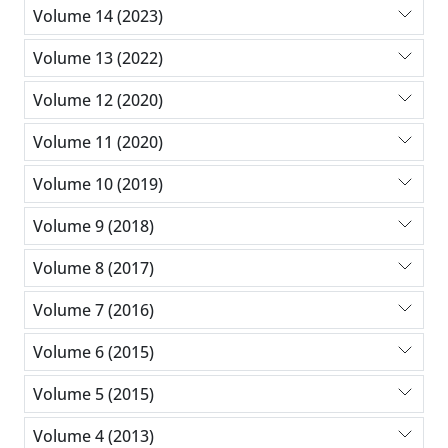
Volume 14 (2023)
Volume 13 (2022)
Volume 12 (2020)
Volume 11 (2020)
Volume 10 (2019)
Volume 9 (2018)
Volume 8 (2017)
Volume 7 (2016)
Volume 6 (2015)
Volume 5 (2015)
Volume 4 (2013)