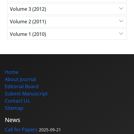
Volume 3 (2012)
Volume 2 (2011)
Volume 1 (2010)
Home
About Journal
Editorial Board
Submit Manuscript
Contact Us
Sitemap
News
Call for Papers
2025-09-21