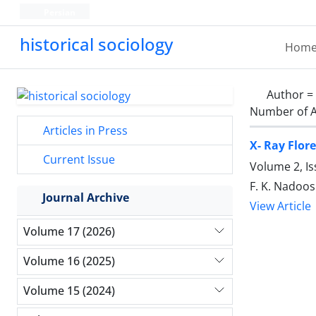
Persian
historical sociology
Hom
Author =
Number of A
Articles in Press
X- Ray Flor
Current Issue
Volume 2, Is
F. K. Nadoos
Journal Archive
View Article
Volume 17 (2026)
Volume 16 (2025)
Volume 15 (2024)