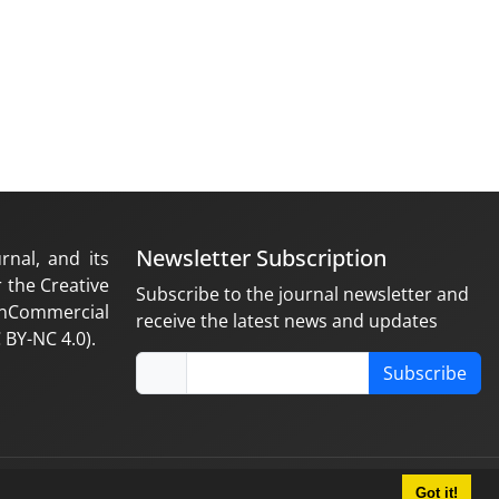
Newsletter Subscription
rnal, and its
 the Creative
Subscribe to the journal newsletter and
nCommercial
receive the latest news and updates
 BY-NC 4.0).
Subscribe
Got it!