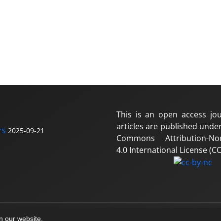
This is an open access jou
articles are published under
rs
2025-09-21
Commons Attribution-No
4.0 International License (CC
on our website.