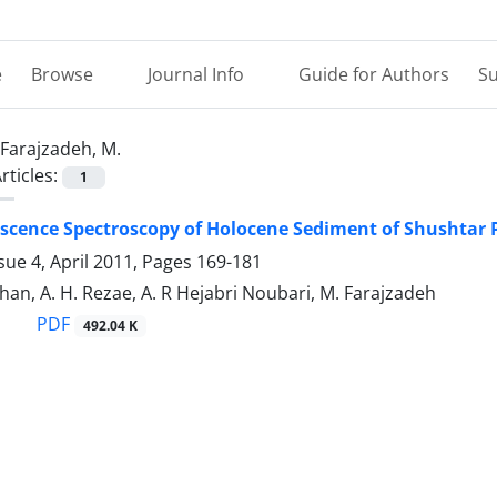
e
Browse
Journal Info
Guide for Authors
Su
Farajzadeh, M.
rticles:
1
escence Spectroscopy of Holocene Sediment of Shushtar 
sue 4, April 2011, Pages
169-181
han, A. H. Rezae, A. R Hejabri Noubari, M. Farajzadeh
PDF
492.04 K