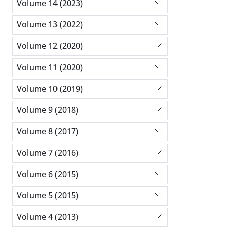
Volume 14 (2023)
Volume 13 (2022)
Volume 12 (2020)
Volume 11 (2020)
Volume 10 (2019)
Volume 9 (2018)
Volume 8 (2017)
Volume 7 (2016)
Volume 6 (2015)
Volume 5 (2015)
Volume 4 (2013)