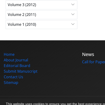
Volume 3 (2012)
Volume 2 (2011)
Volume 1 (2010)
News
Home
About Journal
Call for Pape
Editorial Board
Submit Manuscript
Contact Us
Sitemap
© Journal management system.
designed by
sinaweb
This website uses cookies to ensure you get the best experience 