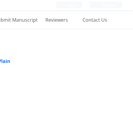
Login
Register
bmit Manuscript
Reviewers
Contact Us
Plain