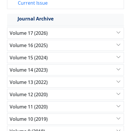
Current Issue
Journal Archive
Volume 17 (2026)
Volume 16 (2025)
Volume 15 (2024)
Volume 14 (2023)
Volume 13 (2022)
Volume 12 (2020)
Volume 11 (2020)
Volume 10 (2019)