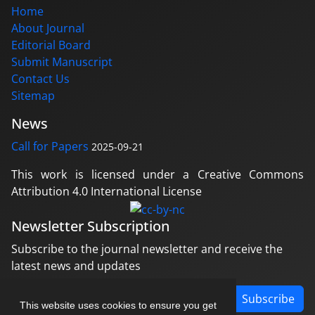
Home
About Journal
Editorial Board
Submit Manuscript
Contact Us
Sitemap
News
Call for Papers
2025-09-21
This work is licensed under a Creative Commons
Attribution 4.0 International License
Newsletter Subscription
Subscribe to the journal newsletter and receive the
latest news and updates
Subscribe
This website uses cookies to ensure you get