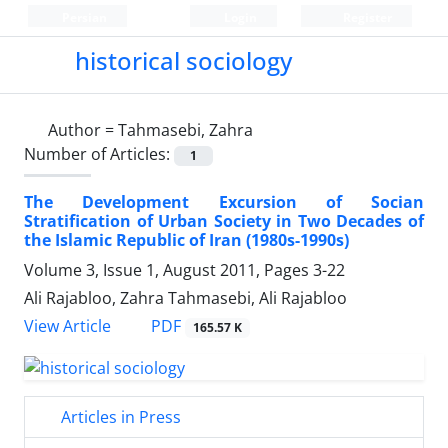
Persian
Login
Register
historical sociology
Author =
Tahmasebi, Zahra
Number of Articles:
1
The Development Excursion of Socian
Stratification of Urban Society in Two Decades of
the Islamic Republic of Iran (1980s-1990s)
Volume 3, Issue 1, August 2011, Pages
3-22
Ali Rajabloo, Zahra Tahmasebi, Ali Rajabloo
PDF
View Article
165.57 K
Articles in Press