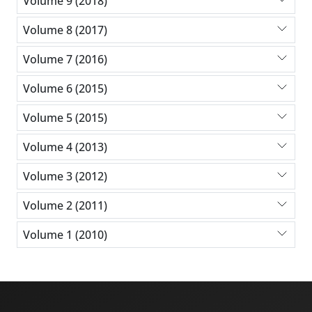
Volume 9 (2018)
Volume 8 (2017)
Volume 7 (2016)
Volume 6 (2015)
Volume 5 (2015)
Volume 4 (2013)
Volume 3 (2012)
Volume 2 (2011)
Volume 1 (2010)