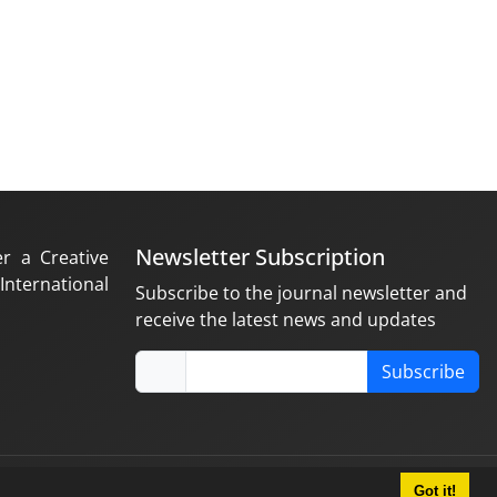
Newsletter Subscription
er a Creative
nternational
Subscribe to the journal newsletter and
receive the latest news and updates
Subscribe
Got it!