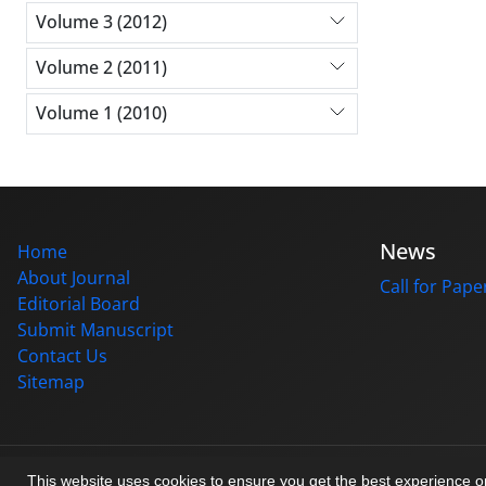
Volume 3 (2012)
Volume 2 (2011)
Volume 1 (2010)
News
Home
About Journal
Call for Pape
Editorial Board
Submit Manuscript
Contact Us
Sitemap
© Journal management system.
designed by
sinaweb
This website uses cookies to ensure you get the best experience 