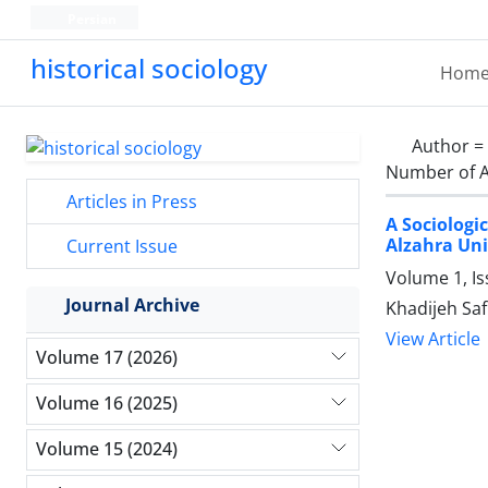
Persian
historical sociology
Hom
Author =
Number of A
Articles in Press
A Sociologi
Alzahra Uni
Current Issue
Volume 1, I
Journal Archive
Khadijeh Saf
View Article
Volume 17 (2026)
Volume 16 (2025)
Volume 15 (2024)