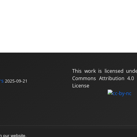
This work is licensed und
Commons Attribution 4.0 I
rs
2025-09-21
License
on our website.