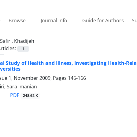
e
Browse
Journal Info
Guide for Authors
Su
Safiri, Khadijeh
rticles:
1
cal Study of Health and Illness, Investigating Health-R
versities
ssue 1, November 2009, Pages
145-166
iri, Sara Imanian
PDF
248.62 K