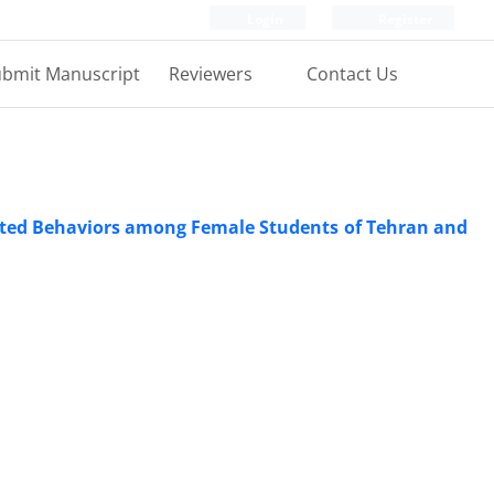
Login
Register
bmit Manuscript
Reviewers
Contact Us
elated Behaviors among Female Students of Tehran and