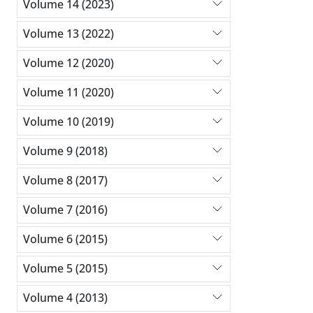
Volume 14 (2023)
Volume 13 (2022)
Volume 12 (2020)
Volume 11 (2020)
Volume 10 (2019)
Volume 9 (2018)
Volume 8 (2017)
Volume 7 (2016)
Volume 6 (2015)
Volume 5 (2015)
Volume 4 (2013)