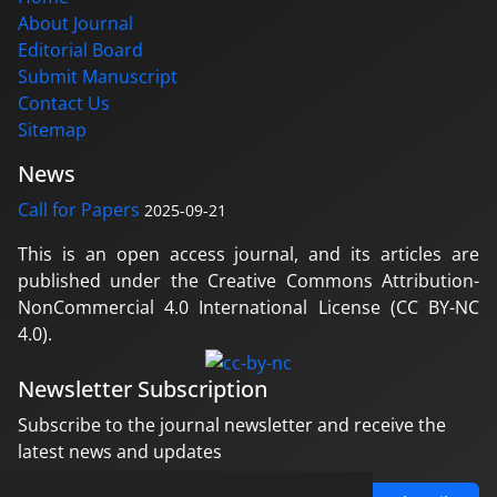
About Journal
Editorial Board
Submit Manuscript
Contact Us
Sitemap
News
Call for Papers
2025-09-21
This is an open access journal, and its articles are
published under the Creative Commons Attribution-
NonCommercial 4.0 International License (CC BY-NC
4.0).
Newsletter Subscription
Subscribe to the journal newsletter and receive the
latest news and updates