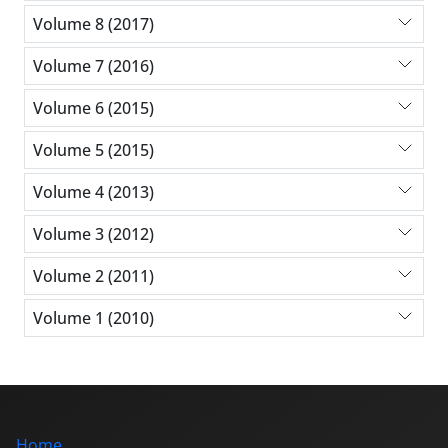
Volume 8 (2017)
Volume 7 (2016)
Volume 6 (2015)
Volume 5 (2015)
Volume 4 (2013)
Volume 3 (2012)
Volume 2 (2011)
Volume 1 (2010)
Home