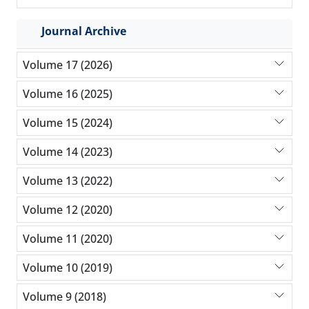
Journal Archive
Volume 17 (2026)
Volume 16 (2025)
Volume 15 (2024)
Volume 14 (2023)
Volume 13 (2022)
Volume 12 (2020)
Volume 11 (2020)
Volume 10 (2019)
Volume 9 (2018)