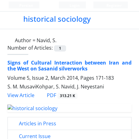
Persian
Login
Register
historical sociology
Author =
Navid, S.
Number of Articles:
1
Signs of Cultural Interaction between Iran and
the West on Sasanid silverworks
Volume 5, Issue 2, March 2014, Pages
171-183
S. M. MusaviKohpar, S. Navid, J. Neyestani
PDF
View Article
313.21 K
Articles in Press
Current Issue