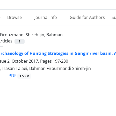
e
Browse
Journal Info
Guide for Authors
Su
Firouzmandi Shireh-jin, Bahman
rticles:
1
rchaeology of Hunting Strategies in Gangir river basin, 
ssue 2, October 2017, Pages
197-230
y, Hasan Talaei, Bahman Firouzmandi Shireh-jin
PDF
1.53 M