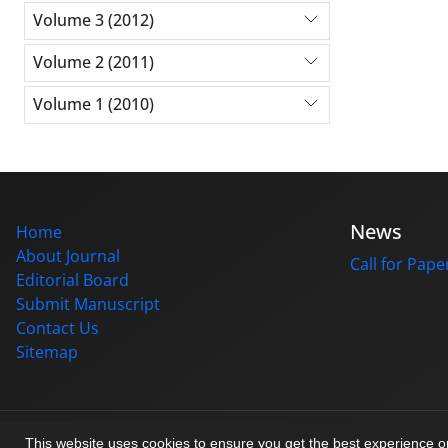
Volume 3 (2012)
Volume 2 (2011)
Volume 1 (2010)
News
Home
About Journal
Call for Pape
Editorial Board
Submit Manuscript
Contact Us
Sitemap
© Journal management system.
designed by
sinaweb
This website uses cookies to ensure you get the best experience 