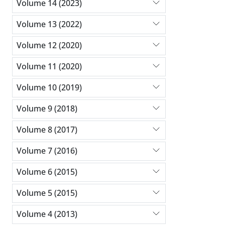
Volume 14 (2023)
Volume 13 (2022)
Volume 12 (2020)
Volume 11 (2020)
Volume 10 (2019)
Volume 9 (2018)
Volume 8 (2017)
Volume 7 (2016)
Volume 6 (2015)
Volume 5 (2015)
Volume 4 (2013)