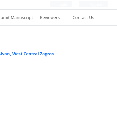
Login
Register
bmit Manuscript
Reviewers
Contact Us
Aivan, West Central Zagros