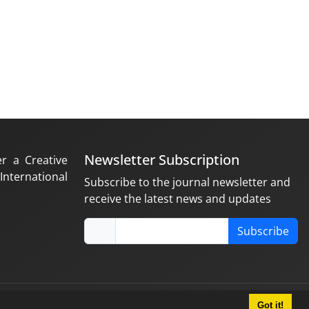
Newsletter Subscription
er a Creative
nternational
Subscribe to the journal newsletter and
receive the latest news and updates
Subscribe
Got it!