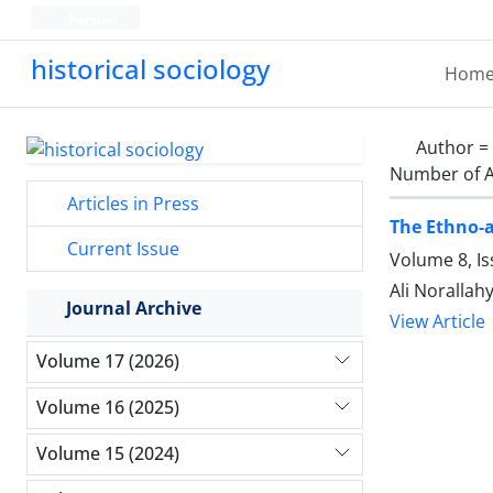
Persian
historical sociology
Hom
Author =
Number of A
Articles in Press
The Ethno-a
Current Issue
Volume 8, I
Ali Norallah
Journal Archive
View Article
Volume 17 (2026)
Volume 16 (2025)
Volume 15 (2024)