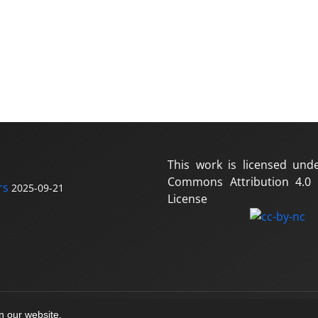
This work is licensed und
Commons Attribution 4.0 I
rs
2025-09-21
License
on our website.