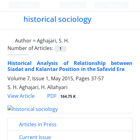
Persian
Login
Register
historical sociology
Author =
Aghajari, S. H.
Number of Articles:
1
Historical Analysis of Relationship between
Siadat and Kalantar Position in the Safavid Era
Volume 7, Issue 1, May 2015, Pages
37-57
S. H. Aghajari, H. Allahyari
PDF
View Article
164.75 K
Articles in Press
Current Issue