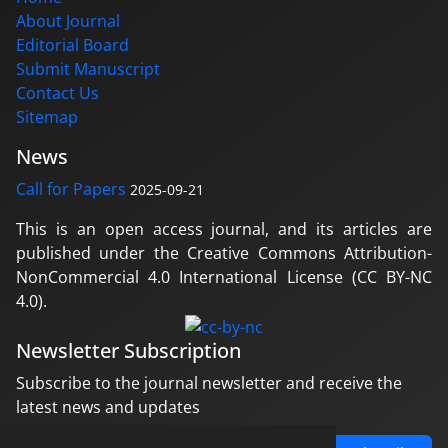
About Journal
Editorial Board
Submit Manuscript
Contact Us
Sitemap
News
Call for Papers
2025-09-21
This is an open access journal, and its articles are
published under the Creative Commons Attribution-
NonCommercial 4.0 International License (CC BY-NC
4.0).
Newsletter Subscription
Subscribe to the journal newsletter and receive the
latest news and updates