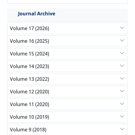
Journal Archive
Volume 17 (2026)
Volume 16 (2025)
Volume 15 (2024)
Volume 14 (2023)
Volume 13 (2022)
Volume 12 (2020)
Volume 11 (2020)
Volume 10 (2019)
Volume 9 (2018)