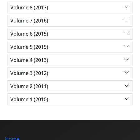
Volume 8 (2017)
Volume 7 (2016)
Volume 6 (2015)
Volume 5 (2015)
Volume 4 (2013)
Volume 3 (2012)
Volume 2 (2011)
Volume 1 (2010)
Home