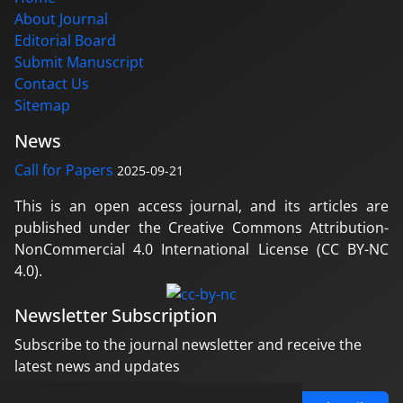
About Journal
Editorial Board
Submit Manuscript
Contact Us
Sitemap
News
Call for Papers
2025-09-21
This is an open access journal, and its articles are
published under the Creative Commons Attribution-
NonCommercial 4.0 International License (CC BY-NC
4.0).
Newsletter Subscription
Subscribe to the journal newsletter and receive the
latest news and updates