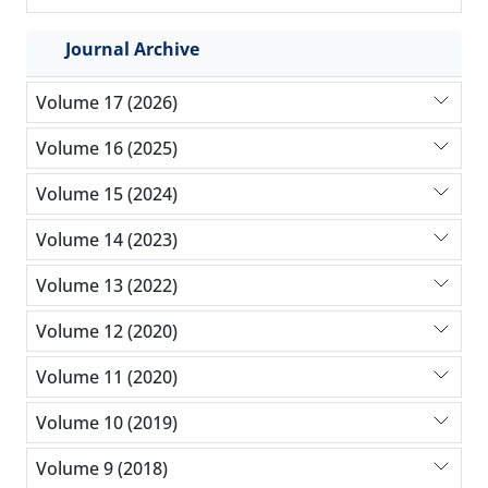
Journal Archive
Volume 17 (2026)
Volume 16 (2025)
Volume 15 (2024)
Volume 14 (2023)
Volume 13 (2022)
Volume 12 (2020)
Volume 11 (2020)
Volume 10 (2019)
Volume 9 (2018)