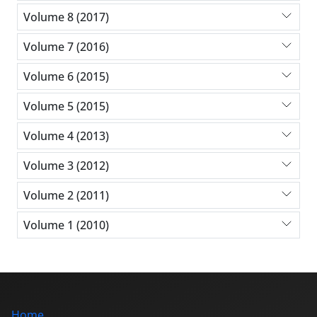
Volume 8 (2017)
Volume 7 (2016)
Volume 6 (2015)
Volume 5 (2015)
Volume 4 (2013)
Volume 3 (2012)
Volume 2 (2011)
Volume 1 (2010)
Home