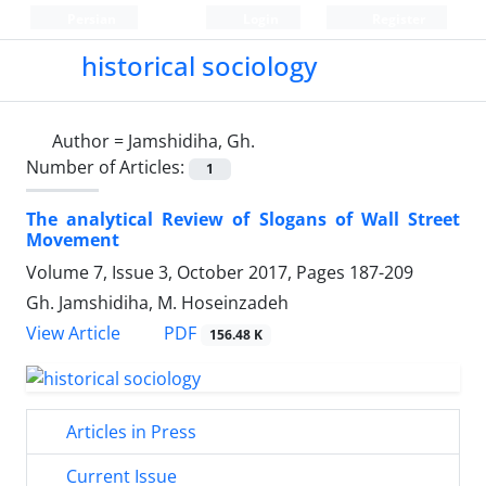
Persian
Login
Register
historical sociology
Author =
Jamshidiha, Gh.
Number of Articles:
1
The analytical Review of Slogans of Wall Street
Movement
Volume 7, Issue 3, October 2017, Pages
187-209
Gh. Jamshidiha, M. Hoseinzadeh
PDF
View Article
156.48 K
Articles in Press
Current Issue