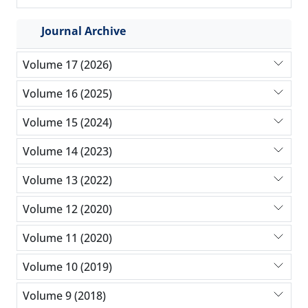
Journal Archive
Volume 17 (2026)
Volume 16 (2025)
Volume 15 (2024)
Volume 14 (2023)
Volume 13 (2022)
Volume 12 (2020)
Volume 11 (2020)
Volume 10 (2019)
Volume 9 (2018)