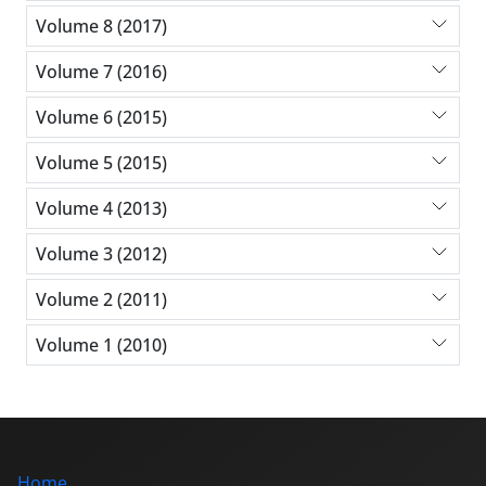
Volume 8 (2017)
Volume 7 (2016)
Volume 6 (2015)
Volume 5 (2015)
Volume 4 (2013)
Volume 3 (2012)
Volume 2 (2011)
Volume 1 (2010)
Home