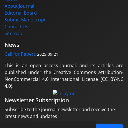
About Journal
Editorial Board
Submit Manuscript
Contact Us
Sitemap
News
Call for Papers
2025-09-21
This is an open access journal, and its articles are
published under the Creative Commons Attribution-
NonCommercial 4.0 International License (CC BY-NC
4.0).
Newsletter Subscription
Subscribe to the journal newsletter and receive the
latest news and updates