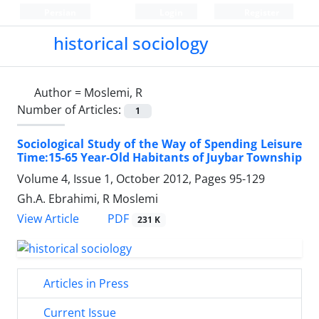
Persian
Login
Register
historical sociology
Author =
Moslemi, R
Number of Articles:
1
Sociological Study of the Way of Spending Leisure
Time:15-65 Year-Old Habitants of Juybar Township
Volume 4, Issue 1, October 2012, Pages
95-129
Gh.A. Ebrahimi, R Moslemi
PDF
View Article
231 K
Articles in Press
Current Issue