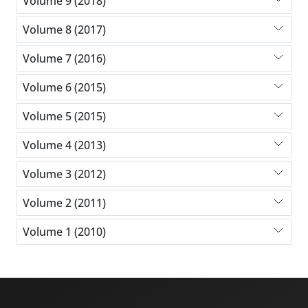
Volume 9 (2018)
Volume 8 (2017)
Volume 7 (2016)
Volume 6 (2015)
Volume 5 (2015)
Volume 4 (2013)
Volume 3 (2012)
Volume 2 (2011)
Volume 1 (2010)