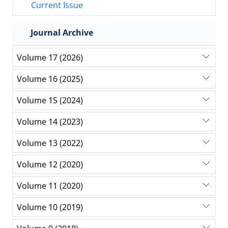
Current Issue
Journal Archive
Volume 17 (2026)
Volume 16 (2025)
Volume 15 (2024)
Volume 14 (2023)
Volume 13 (2022)
Volume 12 (2020)
Volume 11 (2020)
Volume 10 (2019)