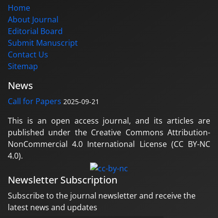
Home
About Journal
Editorial Board
Submit Manuscript
Contact Us
Sitemap
News
Call for Papers
2025-09-21
This is an open access journal, and its articles are
published under the Creative Commons Attribution-
NonCommercial 4.0 International License (CC BY-NC
4.0).
Newsletter Subscription
Subscribe to the journal newsletter and receive the
latest news and updates