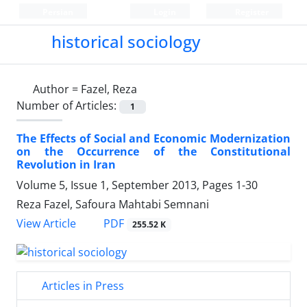
Persian
Login
Register
historical sociology
Author =
Fazel, Reza
Number of Articles:
1
The Effects of Social and Economic Modernization
on the Occurrence of the Constitutional
Revolution in Iran
Volume 5, Issue 1, September 2013, Pages
1-30
Reza Fazel, Safoura Mahtabi Semnani
PDF
View Article
255.52 K
Articles in Press