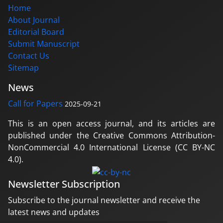
Home
About Journal
Editorial Board
Submit Manuscript
Contact Us
Sitemap
News
Call for Papers
2025-09-21
This is an open access journal, and its articles are
published under the Creative Commons Attribution-
NonCommercial 4.0 International License (CC BY-NC
4.0).
Newsletter Subscription
Subscribe to the journal newsletter and receive the
latest news and updates