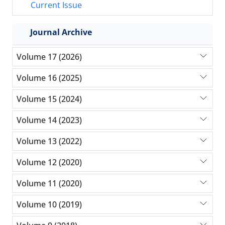
Current Issue
Journal Archive
Volume 17 (2026)
Volume 16 (2025)
Volume 15 (2024)
Volume 14 (2023)
Volume 13 (2022)
Volume 12 (2020)
Volume 11 (2020)
Volume 10 (2019)