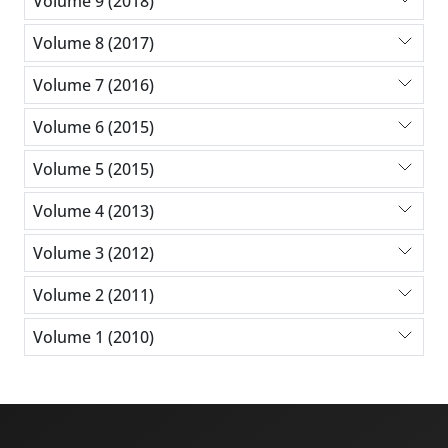
Volume 9 (2018)
Volume 8 (2017)
Volume 7 (2016)
Volume 6 (2015)
Volume 5 (2015)
Volume 4 (2013)
Volume 3 (2012)
Volume 2 (2011)
Volume 1 (2010)