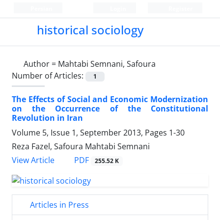
Persian
Login
Register
historical sociology
Author =
Mahtabi Semnani, Safoura
Number of Articles:
1
The Effects of Social and Economic Modernization
on the Occurrence of the Constitutional
Revolution in Iran
Volume 5, Issue 1, September 2013, Pages
1-30
Reza Fazel, Safoura Mahtabi Semnani
PDF
View Article
255.52 K
Articles in Press