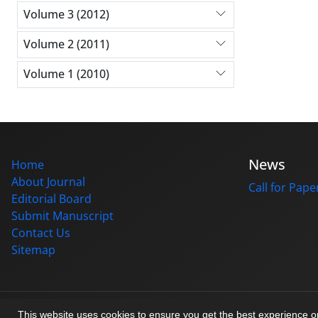
Volume 3 (2012)
Volume 2 (2011)
Volume 1 (2010)
News
Home
About Journal
Call for Pape
Editorial Board
Submit Manuscript
Contact Us
Sitemap
© Journal management system.
designed by
sinaweb
This website uses cookies to ensure you get the best experience 