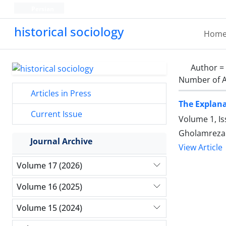
Persian
historical sociology
Hom
Author =
Number of A
Articles in Press
The Explana
Current Issue
Volume 1, Is
Gholamreza 
Journal Archive
View Article
Volume 17 (2026)
Volume 16 (2025)
Volume 15 (2024)