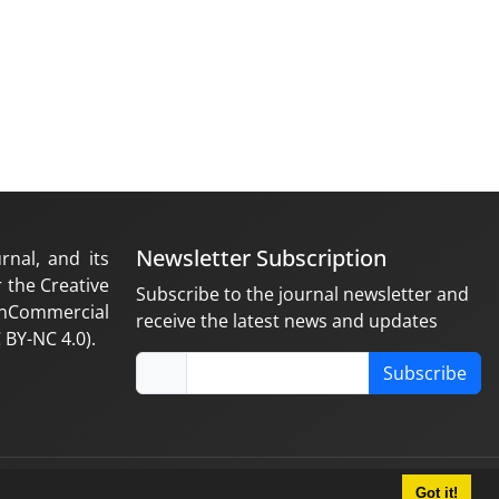
Newsletter Subscription
rnal, and its
 the Creative
Subscribe to the journal newsletter and
nCommercial
receive the latest news and updates
 BY-NC 4.0).
Subscribe
Got it!