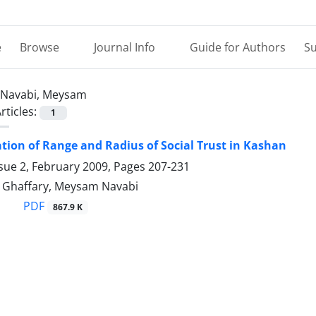
e
Browse
Journal Info
Guide for Authors
Su
Navabi, Meysam
rticles:
1
tion of Range and Radius of Social Trust in Kashan
sue 2, February 2009, Pages
207-231
Ghaffary, Meysam Navabi
PDF
867.9 K