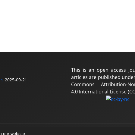
This is an open access jou
articles are published under
rs
2025-09-21
Commons Attribution-No
4.0 International License (CC
on our website.