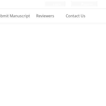
Login
Register
bmit Manuscript
Reviewers
Contact Us