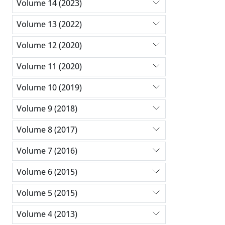
Volume 14 (2023)
Volume 13 (2022)
Volume 12 (2020)
Volume 11 (2020)
Volume 10 (2019)
Volume 9 (2018)
Volume 8 (2017)
Volume 7 (2016)
Volume 6 (2015)
Volume 5 (2015)
Volume 4 (2013)