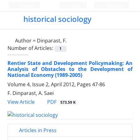
Persian
Login
Register
historical sociology
Author =
Dinparast, F.
Number of Articles:
1
Rentier State and Development Policymaking: An
Analysis of Obstacles to the Development of
National Economy (1989-2005)
Volume 4, Issue 2, April 2012, Pages
47-86
F. Dinparast, A. Saei
PDF
View Article
573.59 K
Articles in Press