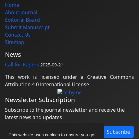
Home
About Journal
Editorial Board
Submit Manuscript
Contact Us
Sitemap
News
Call for Papers
2025-09-21
This work is licensed under a Creative Commons
Attribution 4.0 International License
Newsletter Subscription
Subscribe to the journal newsletter and receive the
latest news and updates
Subscribe
This website uses cookies to ensure you get