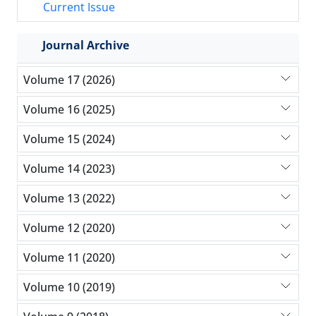
Current Issue
Journal Archive
Volume 17 (2026)
Volume 16 (2025)
Volume 15 (2024)
Volume 14 (2023)
Volume 13 (2022)
Volume 12 (2020)
Volume 11 (2020)
Volume 10 (2019)