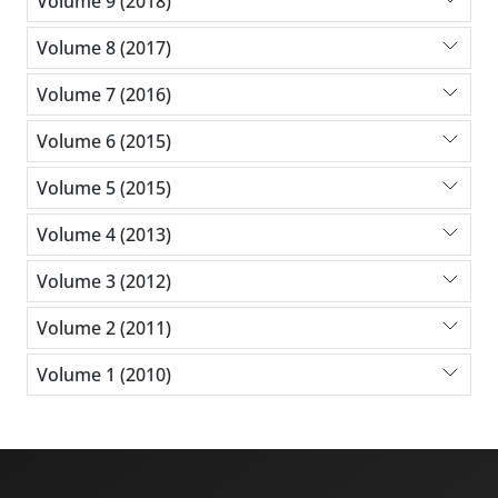
Volume 9 (2018)
Volume 8 (2017)
Volume 7 (2016)
Volume 6 (2015)
Volume 5 (2015)
Volume 4 (2013)
Volume 3 (2012)
Volume 2 (2011)
Volume 1 (2010)