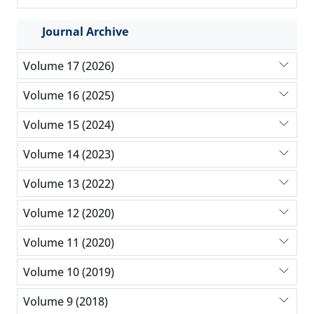
Journal Archive
Volume 17 (2026)
Volume 16 (2025)
Volume 15 (2024)
Volume 14 (2023)
Volume 13 (2022)
Volume 12 (2020)
Volume 11 (2020)
Volume 10 (2019)
Volume 9 (2018)