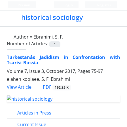
Persian
Login
Register
historical sociology
Author =
Ebrahimi, S. F.
Number of Articles:
1
Turkestanâs Jadidism in Confrontation with
Tsarist Russia
Volume 7, Issue 3, October 2017, Pages
75-97
elaheh koolaee, S. F. Ebrahimi
PDF
View Article
192.85 K
Articles in Press
Current Issue