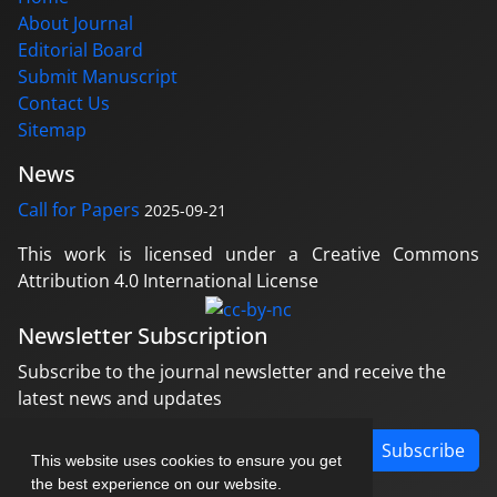
About Journal
Editorial Board
Submit Manuscript
Contact Us
Sitemap
News
Call for Papers
2025-09-21
This work is licensed under a Creative Commons
Attribution 4.0 International License
Newsletter Subscription
Subscribe to the journal newsletter and receive the
latest news and updates
Subscribe
This website uses cookies to ensure you get
the best experience on our website.