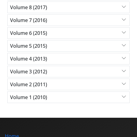
Volume 8 (2017)
Volume 7 (2016)
Volume 6 (2015)
Volume 5 (2015)
Volume 4 (2013)
Volume 3 (2012)
Volume 2 (2011)
Volume 1 (2010)
Home