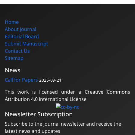
Home
About Journal
Editorial Board
Submit Manuscript
Contact Us
Sitemap
News
Call for Papers
2025-09-21
This work is licensed under a Creative Commons
Attribution 4.0 International License
Newsletter Subscription
Subscribe to the journal newsletter and receive the
latest news and updates