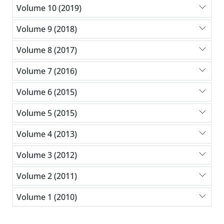
Volume 10 (2019)
Volume 9 (2018)
Volume 8 (2017)
Volume 7 (2016)
Volume 6 (2015)
Volume 5 (2015)
Volume 4 (2013)
Volume 3 (2012)
Volume 2 (2011)
Volume 1 (2010)