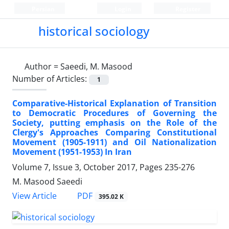
Persian
Login
Register
historical sociology
Author =
Saeedi, M. Masood
Number of Articles:
1
Comparative-Historical Explanation of Transition
to Democratic Procedures of Governing the
Society, putting emphasis on the Role of the
Clergy's Approaches Comparing Constitutional
Movement (1905-1911) and Oil Nationalization
Movement (1951-1953) In Iran
Volume 7, Issue 3, October 2017, Pages
235-276
M. Masood Saeedi
PDF
View Article
395.02 K