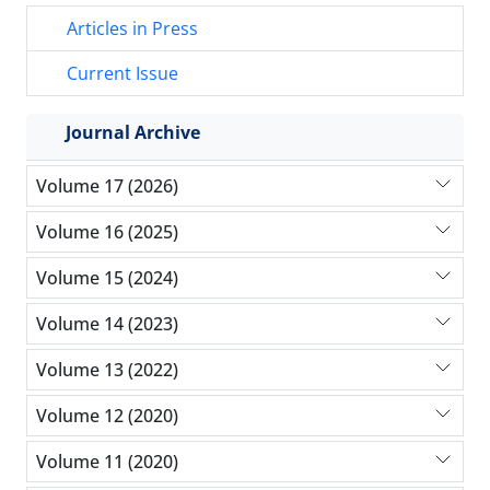
Articles in Press
Current Issue
Journal Archive
Volume 17 (2026)
Volume 16 (2025)
Volume 15 (2024)
Volume 14 (2023)
Volume 13 (2022)
Volume 12 (2020)
Volume 11 (2020)