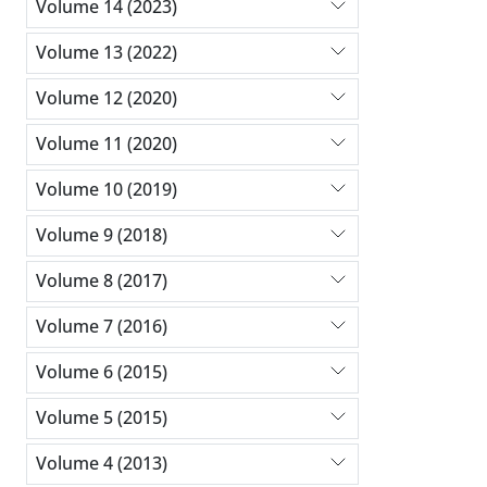
Volume 14 (2023)
Volume 13 (2022)
Volume 12 (2020)
Volume 11 (2020)
Volume 10 (2019)
Volume 9 (2018)
Volume 8 (2017)
Volume 7 (2016)
Volume 6 (2015)
Volume 5 (2015)
Volume 4 (2013)