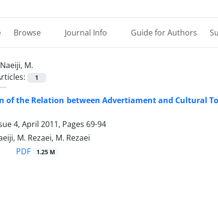
e
Browse
Journal Info
Guide for Authors
Su
Naeiji, M.
rticles:
1
 of the Relation between Advertiament and Cultural Tour
sue 4, April 2011, Pages
69-94
aeiji, M. Rezaei, M. Rezaei
PDF
1.25 M