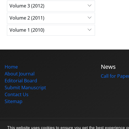
Volume 3 (2012)
Volume 2 (2011)
Volume 1 (2010)
News
Home
About Journal
Call for Pape
Editorial Board
Submit Manuscript
Contact Us
Sitemap
© Journal management system.
designed by
sinaweb
This website uses cookies to ensure you get the best experience 