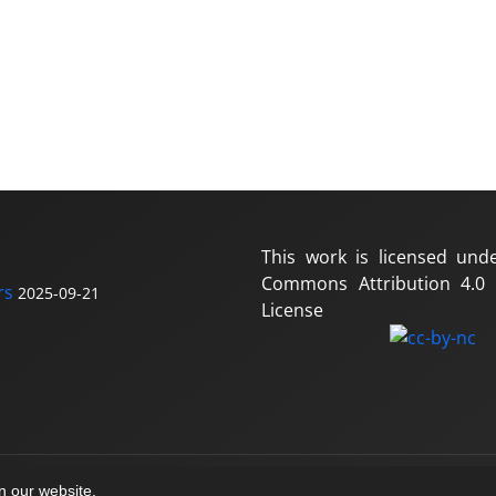
This work is licensed und
Commons Attribution 4.0 I
rs
2025-09-21
License
on our website.