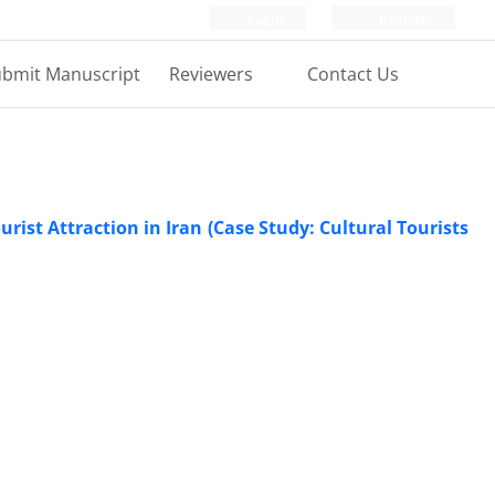
Login
Register
bmit Manuscript
Reviewers
Contact Us
ist Attraction in Iran (Case Study: Cultural Tourists