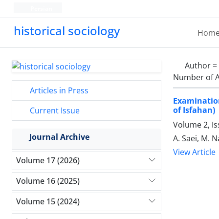
Persian
historical sociology
Hom
Author =
Number of A
Articles in Press
Examination
of Isfahan)
Current Issue
Volume 2, Is
Journal Archive
A. Saei, M. N
View Article
Volume 17 (2026)
Volume 16 (2025)
Volume 15 (2024)