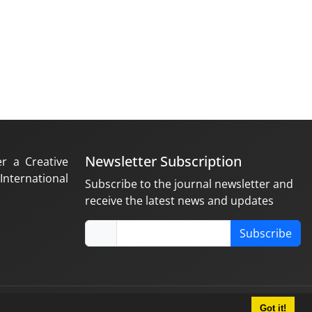
Newsletter Subscription
er a Creative
nternational
Subscribe to the journal newsletter and
receive the latest news and updates
Subscribe
Got it!