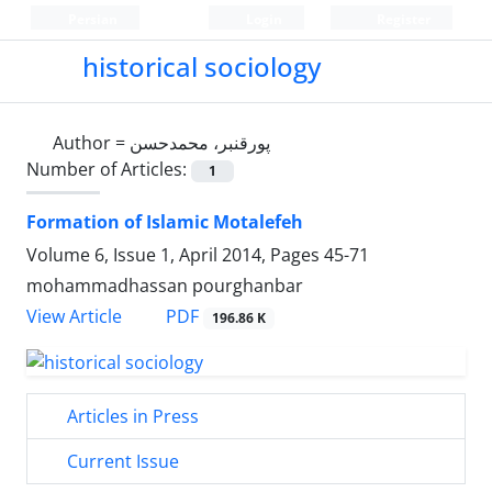
Persian
Login
Register
historical sociology
Author =
پورقنبر، محمدحسن
Number of Articles:
1
Formation of Islamic Motalefeh
Volume 6, Issue 1, April 2014, Pages
45-71
mohammadhassan pourghanbar
PDF
View Article
196.86 K
Articles in Press
Current Issue