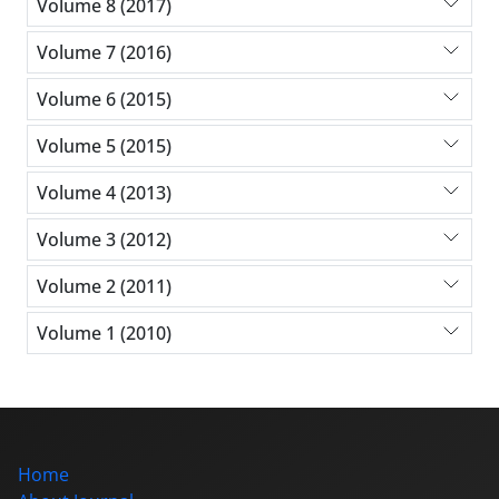
Volume 8 (2017)
Volume 7 (2016)
Volume 6 (2015)
Volume 5 (2015)
Volume 4 (2013)
Volume 3 (2012)
Volume 2 (2011)
Volume 1 (2010)
Home