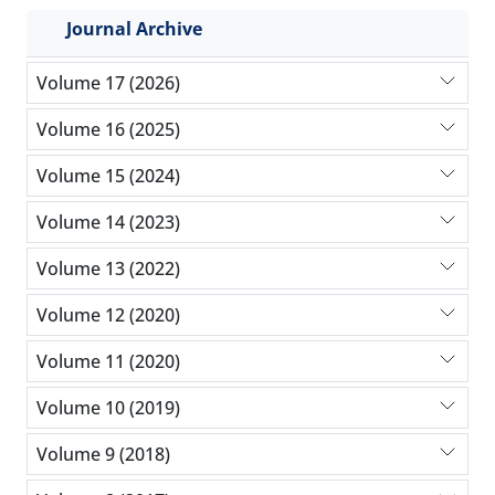
Journal Archive
Volume 17 (2026)
Volume 16 (2025)
Volume 15 (2024)
Volume 14 (2023)
Volume 13 (2022)
Volume 12 (2020)
Volume 11 (2020)
Volume 10 (2019)
Volume 9 (2018)