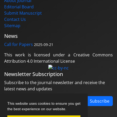
About Journal
Editorial Board
Submit Manuscript
Contact Us
Sitemap
News
Call for Papers
2025-09-21
This work is licensed under a Creative Commons
Attribution 4.0 International License
Newsletter Subscription
Subscribe to the journal newsletter and receive the
latest news and updates
Subscribe
This website uses cookies to ensure you get
the best experience on our website.