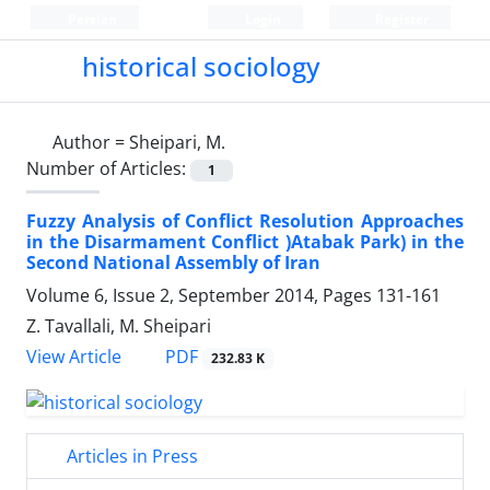
Persian
Login
Register
historical sociology
Author =
Sheipari, M.
Number of Articles:
1
Fuzzy Analysis of Conflict Resolution Approaches
in the Disarmament Conflict )Atabak Park) in the
Second National Assembly of Iran
Volume 6, Issue 2, September 2014, Pages
131-161
Z. Tavallali, M. Sheipari
PDF
View Article
232.83 K
Articles in Press