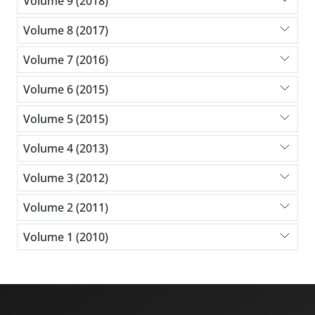
Volume 9 (2018)
Volume 8 (2017)
Volume 7 (2016)
Volume 6 (2015)
Volume 5 (2015)
Volume 4 (2013)
Volume 3 (2012)
Volume 2 (2011)
Volume 1 (2010)