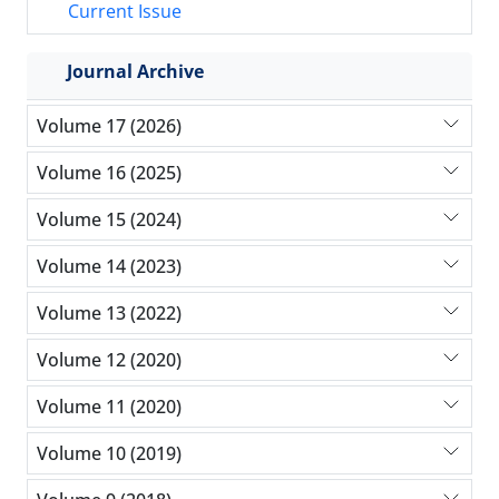
Current Issue
Journal Archive
Volume 17 (2026)
Volume 16 (2025)
Volume 15 (2024)
Volume 14 (2023)
Volume 13 (2022)
Volume 12 (2020)
Volume 11 (2020)
Volume 10 (2019)