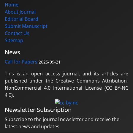
Home
About Journal
Editorial Board
Submit Manuscript
Contact Us
Sitemap
News
Call for Papers
2025-09-21
This is an open access journal, and its articles are
published under the Creative Commons Attribution-
NonCommercial 4.0 International License (CC BY-NC
4.0).
Newsletter Subscription
Subscribe to the journal newsletter and receive the
latest news and updates