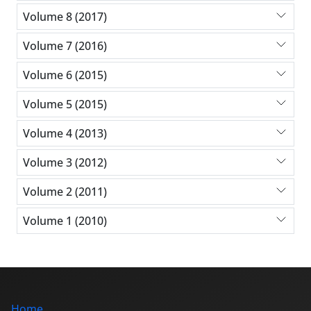
Volume 8 (2017)
Volume 7 (2016)
Volume 6 (2015)
Volume 5 (2015)
Volume 4 (2013)
Volume 3 (2012)
Volume 2 (2011)
Volume 1 (2010)
Home