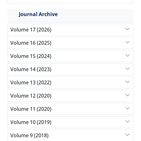
Journal Archive
Volume 17 (2026)
Volume 16 (2025)
Volume 15 (2024)
Volume 14 (2023)
Volume 13 (2022)
Volume 12 (2020)
Volume 11 (2020)
Volume 10 (2019)
Volume 9 (2018)