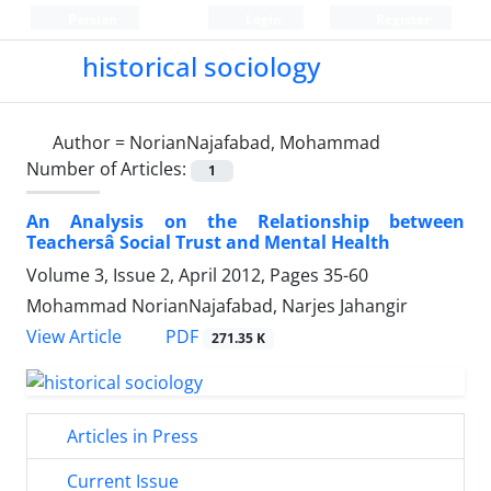
Persian
Login
Register
historical sociology
Author =
NorianNajafabad, Mohammad
Number of Articles:
1
An Analysis on the Relationship between
Teachersâ Social Trust and Mental Health
Volume 3, Issue 2, April 2012, Pages
35-60
Mohammad NorianNajafabad, Narjes Jahangir
PDF
View Article
271.35 K
Articles in Press
Current Issue