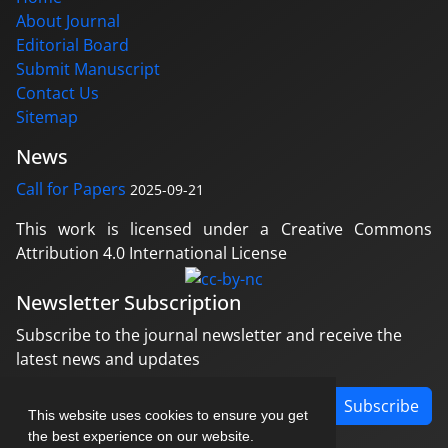
About Journal
Editorial Board
Submit Manuscript
Contact Us
Sitemap
News
Call for Papers
2025-09-21
This work is licensed under a Creative Commons
Attribution 4.0 International License
Newsletter Subscription
Subscribe to the journal newsletter and receive the
latest news and updates
Subscribe
This website uses cookies to ensure you get
the best experience on our website.