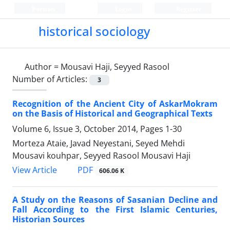
Persian
Login
Register
historical sociology
Author =
Mousavi Haji, Seyyed Rasool
Number of Articles:
3
Recognition of the Ancient City of AskarMokram
on the Basis of Historical and Geographical Texts
Volume 6, Issue 3, October 2014, Pages
1-30
Morteza Ataie, Javad Neyestani, Seyed Mehdi
Mousavi kouhpar, Seyyed Rasool Mousavi Haji
PDF
View Article
606.06 K
A Study on the Reasons of Sasanian Decline and
Fall According to the First Islamic Centuries,
Historian Sources