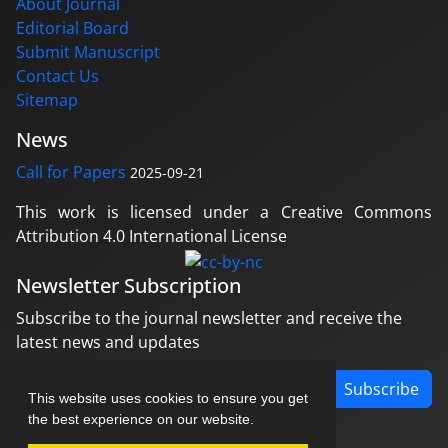
About Journal
Editorial Board
Submit Manuscript
Contact Us
Sitemap
News
Call for Papers
2025-09-21
This work is licensed under a Creative Commons
Attribution 4.0 International License
Newsletter Subscription
Subscribe to the journal newsletter and receive the
latest news and updates
Subscribe
This website uses cookies to ensure you get
the best experience on our website.