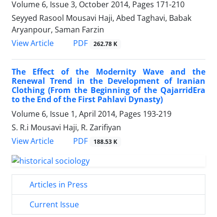
Volume 6, Issue 3, October 2014, Pages
171-210
Seyyed Rasool Mousavi Haji, Abed Taghavi, Babak
Aryanpour, Saman Farzin
PDF
View Article
262.78 K
The Effect of the Modernity Wave and the
Renewal Trend in the Development of Iranian
Clothing (From the Beginning of the QajarridEra
to the End of the First Pahlavi Dynasty)
Volume 6, Issue 1, April 2014, Pages
193-219
S. R.i Mousavi Haji, R. Zarifiyan
PDF
View Article
188.53 K
Articles in Press
Current Issue