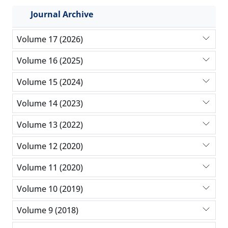
Journal Archive
Volume 17 (2026)
Volume 16 (2025)
Volume 15 (2024)
Volume 14 (2023)
Volume 13 (2022)
Volume 12 (2020)
Volume 11 (2020)
Volume 10 (2019)
Volume 9 (2018)