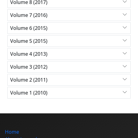
Volume 8 (2017)
Volume 7 (2016)
Volume 6 (2015)
Volume 5 (2015)
Volume 4 (2013)
Volume 3 (2012)
Volume 2 (2011)
Volume 1 (2010)
Home