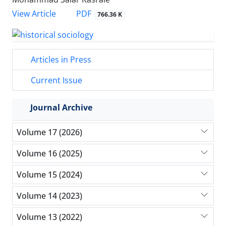
PDF
View Article
766.36 K
Articles in Press
Current Issue
Journal Archive
Volume 17 (2026)
Volume 16 (2025)
Volume 15 (2024)
Volume 14 (2023)
Volume 13 (2022)