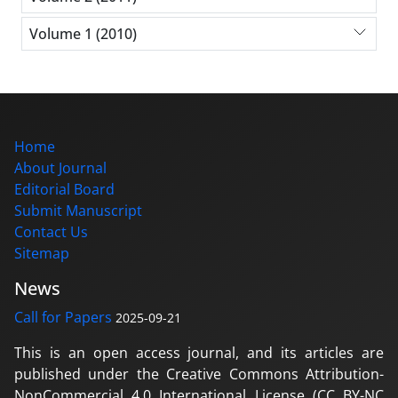
Volume 1 (2010)
Home
About Journal
Editorial Board
Submit Manuscript
Contact Us
Sitemap
News
Call for Papers
2025-09-21
This is an open access journal, and its articles are
published under the Creative Commons Attribution-
NonCommercial 4.0 International License (CC BY-NC