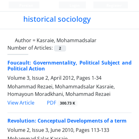
Persian
Login
Register
historical sociology
Author =
Kasraie, Mohammadsalar
Number of Articles:
2
Foucault: Governmentality, Political Subject and
Political Action
Volume 3, Issue 2, April 2012, Pages
1-34
Mohammad Rezaei, Mohammadsalar Kasraie,
Homayoun Moradkhani, Mohammad Rezaei
PDF
View Article
300.73 K
Revolution: Conceptual Developments of a term
Volume 2, Issue 3, June 2010, Pages
113-133
Mohammad Salar Kasraie