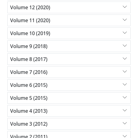
Volume 12 (2020)
Volume 11 (2020)
Volume 10 (2019)
Volume 9 (2018)
Volume 8 (2017)
Volume 7 (2016)
Volume 6 (2015)
Volume 5 (2015)
Volume 4 (2013)
Volume 3 (2012)
Volume 2 (2011)