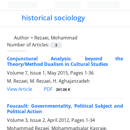
Persian
Login
Register
historical sociology
Author =
Rezaei, Mohammad
Number of Articles:
3
Conjunctural Analysis: beyond the
Theory/Method Dualism in Cultural Studies
Volume 7, Issue 1, May 2015, Pages
1-36
M. Rezaei, M. Rezaei, H. Aghajanzadeh
PDF
View Article
261.06 K
Foucault: Governmentality, Political Subject and
Political Action
Volume 3, Issue 2, April 2012, Pages
1-34
Mohammad Rezaei, Mohammadsalar Kasraie,