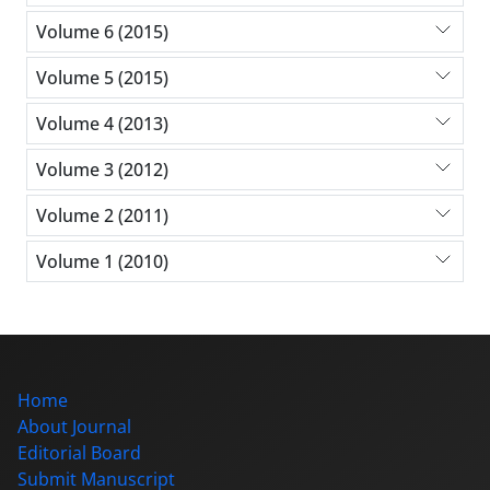
Volume 6 (2015)
Volume 5 (2015)
Volume 4 (2013)
Volume 3 (2012)
Volume 2 (2011)
Volume 1 (2010)
Home
About Journal
Editorial Board
Submit Manuscript