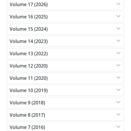
Volume 17 (2026)
Volume 16 (2025)
Volume 15 (2024)
Volume 14 (2023)
Volume 13 (2022)
Volume 12 (2020)
Volume 11 (2020)
Volume 10 (2019)
Volume 9 (2018)
Volume 8 (2017)
Volume 7 (2016)