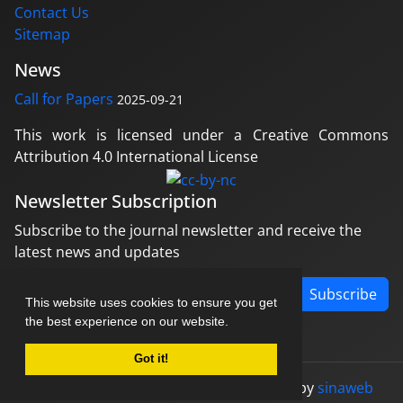
Contact Us
Sitemap
News
Call for Papers
2025-09-21
This work is licensed under a Creative Commons
Attribution 4.0 International License
Newsletter Subscription
Subscribe to the journal newsletter and receive the
latest news and updates
Subscribe
This website uses cookies to ensure you get
the best experience on our website.
Got it!
© Journal management system.
designed by
sinaweb