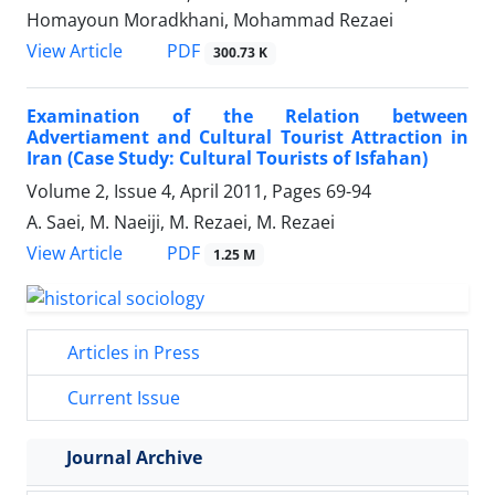
Homayoun Moradkhani, Mohammad Rezaei
PDF
View Article
300.73 K
Examination of the Relation between
Advertiament and Cultural Tourist Attraction in
Iran (Case Study: Cultural Tourists of Isfahan)
Volume 2, Issue 4, April 2011, Pages
69-94
A. Saei, M. Naeiji, M. Rezaei, M. Rezaei
PDF
View Article
1.25 M
Articles in Press
Current Issue
Journal Archive