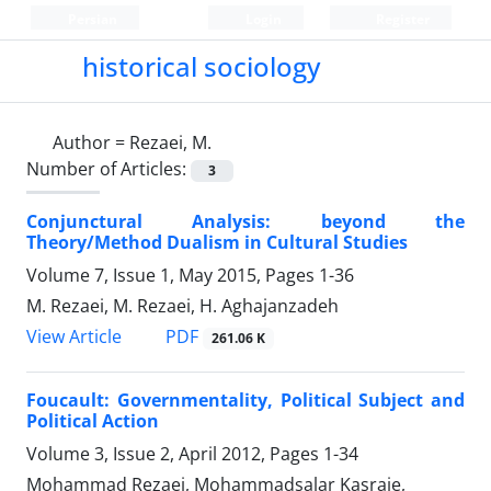
Persian
Login
Register
historical sociology
Author =
Rezaei, M.
Number of Articles:
3
Conjunctural Analysis: beyond the
Theory/Method Dualism in Cultural Studies
Volume 7, Issue 1, May 2015, Pages
1-36
M. Rezaei, M. Rezaei, H. Aghajanzadeh
PDF
View Article
261.06 K
Foucault: Governmentality, Political Subject and
Political Action
Volume 3, Issue 2, April 2012, Pages
1-34
Mohammad Rezaei, Mohammadsalar Kasraie,