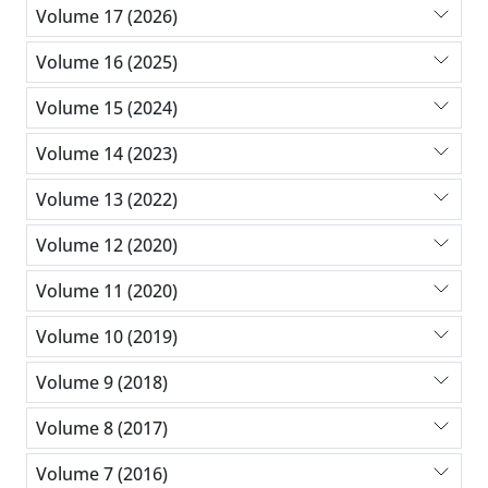
Volume 17 (2026)
Volume 16 (2025)
Volume 15 (2024)
Volume 14 (2023)
Volume 13 (2022)
Volume 12 (2020)
Volume 11 (2020)
Volume 10 (2019)
Volume 9 (2018)
Volume 8 (2017)
Volume 7 (2016)