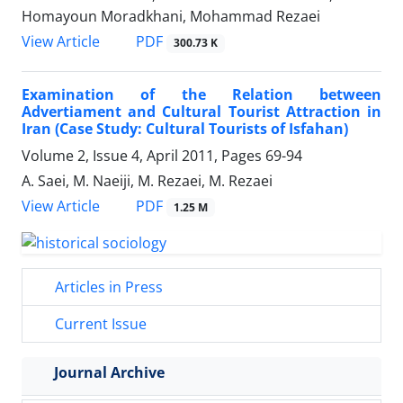
Homayoun Moradkhani, Mohammad Rezaei
PDF
View Article
300.73 K
Examination of the Relation between
Advertiament and Cultural Tourist Attraction in
Iran (Case Study: Cultural Tourists of Isfahan)
Volume 2, Issue 4, April 2011, Pages
69-94
A. Saei, M. Naeiji, M. Rezaei, M. Rezaei
PDF
View Article
1.25 M
Articles in Press
Current Issue
Journal Archive