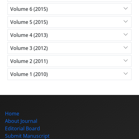
Volume 6 (2015)
Volume 5 (2015)
Volume 4 (2013)
Volume 3 (2012)
Volume 2 (2011)
Volume 1 (2010)
Home
About Journal
Editorial Board
Submit Manuscript