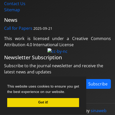
Contact Us
Sitemap
News
Call for Papers
2025-09-21
This work is licensed under a Creative Commons
Attribution 4.0 International License
Newsletter Subscription
Subscribe to the journal newsletter and receive the
latest news and updates
Subscribe
This website uses cookies to ensure you get
the best experience on our website.
Got it!
© Journal management system.
designed by
sinaweb