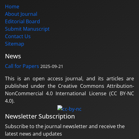
Home
About Journal
Editorial Board
Submit Manuscript
Contact Us
Sitemap
News
Call for Papers
2025-09-21
This is an open access journal, and its articles are
published under the Creative Commons Attribution-
NonCommercial 4.0 International License (CC BY-NC
4.0).
Newsletter Subscription
Subscribe to the journal newsletter and receive the
latest news and updates