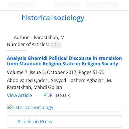
Persian
Login
Register
historical sociology
Author =
Farastkhah, M.
Number of Articles:
1
Analysis Ghamidi Political Discourse in transition
from Maududi: Religion State or Religion Society
Volume 7, Issue 3, October 2017, Pages
51-73
Abdolvahed Qaderi, Seyyed Hashem Aghajari, M.
Farastkhah, Mahdi Goljan
PDF
View Article
159.53 K
Articles in Press