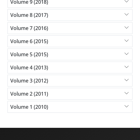
Volume 9 (2018)
Volume 8 (2017)
Volume 7 (2016)
Volume 6 (2015)
Volume 5 (2015)
Volume 4 (2013)
Volume 3 (2012)
Volume 2 (2011)
Volume 1 (2010)