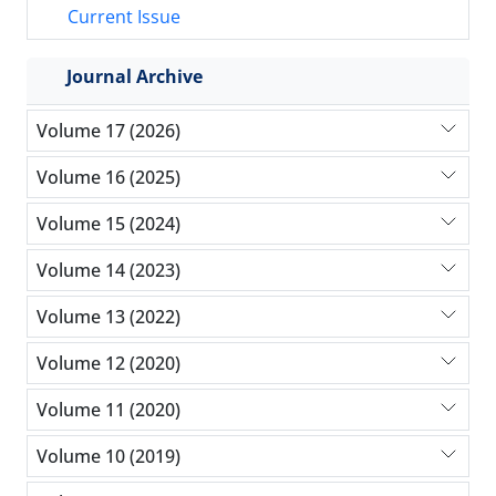
Current Issue
Journal Archive
Volume 17 (2026)
Volume 16 (2025)
Volume 15 (2024)
Volume 14 (2023)
Volume 13 (2022)
Volume 12 (2020)
Volume 11 (2020)
Volume 10 (2019)