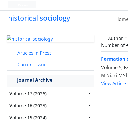
Persian
historical sociology
Hom
Author =
Number of A
Articles in Press
Formation of
Current Issue
Volume 5, I
M Niazi, V S
Journal Archive
View Article
Volume 17 (2026)
Volume 16 (2025)
Volume 15 (2024)