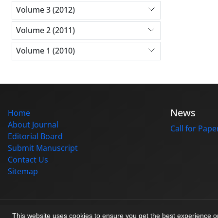
Volume 3 (2012)
Volume 2 (2011)
Volume 1 (2010)
News
Home
About Journal
Call for Pape
Editorial Board
Submit Manuscript
Contact Us
Sitemap
© Journal management system.
designed by
sinaweb
This website uses cookies to ensure you get the best experience 