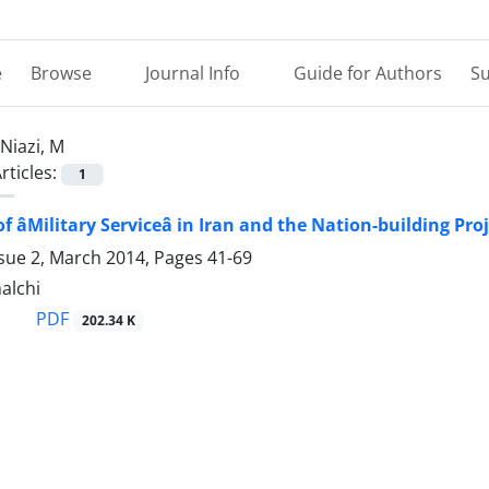
e
Browse
Journal Info
Guide for Authors
Su
Niazi, M
rticles:
1
 âMilitary Serviceâ in Iran and the Nation-building Pro
ssue 2, March 2014, Pages
41-69
halchi
PDF
202.34 K