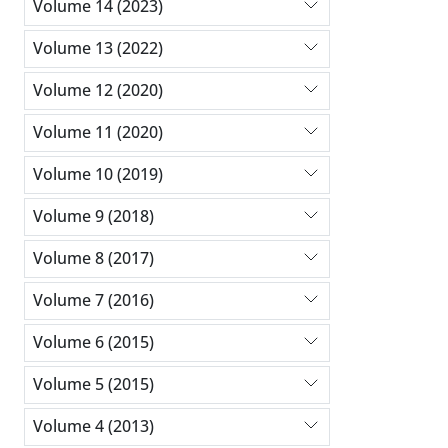
Volume 14 (2023)
Volume 13 (2022)
Volume 12 (2020)
Volume 11 (2020)
Volume 10 (2019)
Volume 9 (2018)
Volume 8 (2017)
Volume 7 (2016)
Volume 6 (2015)
Volume 5 (2015)
Volume 4 (2013)