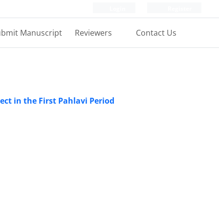
Login
Register
bmit Manuscript
Reviewers
Contact Us
ject in the First Pahlavi Period