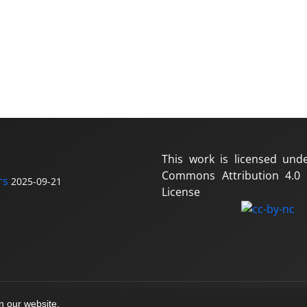
This work is licensed und
Commons Attribution 4.0 I
rs
2025-09-21
License
on our website.