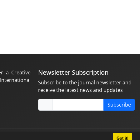
Newsletter Subscription
er a Creative
nternational
Subscribe to the journal newsletter and
receive the latest news and updates
Subscribe
Got it!