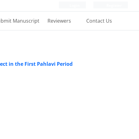
Login
Register
bmit Manuscript
Reviewers
Contact Us
ject in the First Pahlavi Period