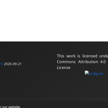
This work is licensed und
Commons Attribution 4.0 I
rs
2025-09-21
License
on our website.