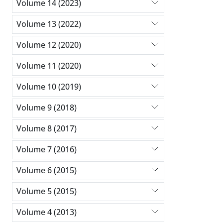
Volume 14 (2023)
Volume 13 (2022)
Volume 12 (2020)
Volume 11 (2020)
Volume 10 (2019)
Volume 9 (2018)
Volume 8 (2017)
Volume 7 (2016)
Volume 6 (2015)
Volume 5 (2015)
Volume 4 (2013)