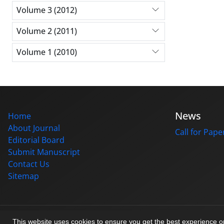
Volume 3 (2012)
Volume 2 (2011)
Volume 1 (2010)
News
Home
About Journal
Call for Pape
Editorial Board
Submit Manuscript
Contact Us
Sitemap
© Journal management system.
designed by
sinaweb
This website uses cookies to ensure you get the best experience 