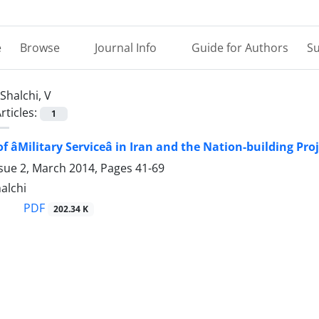
e
Browse
Journal Info
Guide for Authors
Su
Shalchi, V
rticles:
1
 âMilitary Serviceâ in Iran and the Nation-building Pro
ssue 2, March 2014, Pages
41-69
halchi
PDF
202.34 K