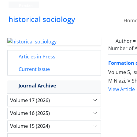
Persian
historical sociology
Hom
Author =
Number of A
Articles in Press
Formation of
Current Issue
Volume 5, I
M Niazi, V S
Journal Archive
View Article
Volume 17 (2026)
Volume 16 (2025)
Volume 15 (2024)