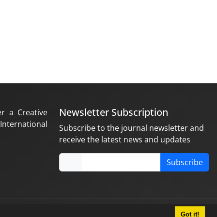
Newsletter Subscription
er a Creative
nternational
Subscribe to the journal newsletter and
receive the latest news and updates
Subscribe
Got it!