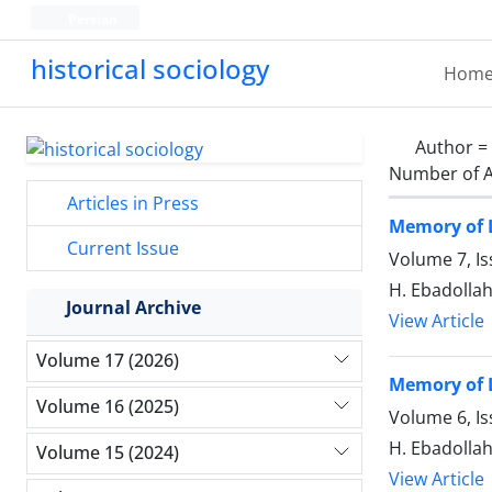
Persian
historical sociology
Hom
Author =
Number of A
Articles in Press
Memory of L
Current Issue
Volume 7, Is
H. Ebadollah
Journal Archive
View Article
Volume 17 (2026)
Memory of L
Volume 16 (2025)
Volume 6, I
H. Ebadollah
Volume 15 (2024)
View Article