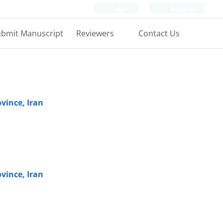
Login
Register
bmit Manuscript
Reviewers
Contact Us
vince, Iran
vince, Iran