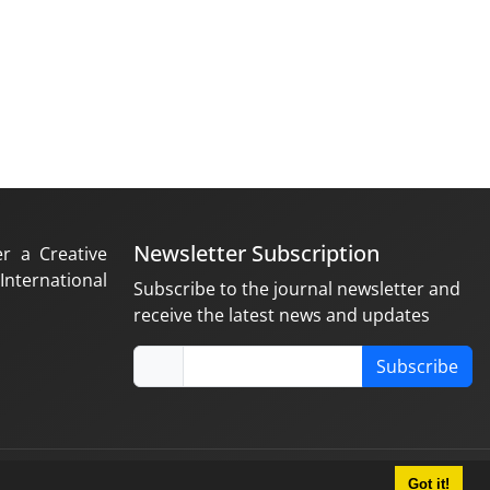
Newsletter Subscription
er a Creative
nternational
Subscribe to the journal newsletter and
receive the latest news and updates
Subscribe
Got it!