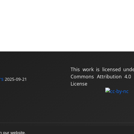
This work is licensed und
Commons Attribution 4.0 I
rs
2025-09-21
License
on our website.