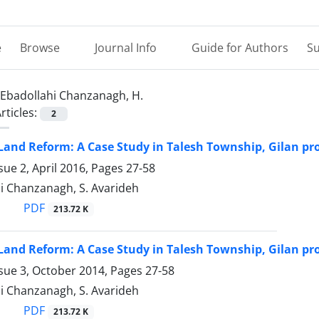
e
Browse
Journal Info
Guide for Authors
Su
Ebadollahi Chanzanagh, H.
rticles:
2
and Reform: A Case Study in Talesh Township, Gilan pro
sue 2, April 2016, Pages
27-58
i Chanzanagh, S. Avarideh
PDF
213.72 K
and Reform: A Case Study in Talesh Township, Gilan pro
ssue 3, October 2014, Pages
27-58
i Chanzanagh, S. Avarideh
PDF
213.72 K