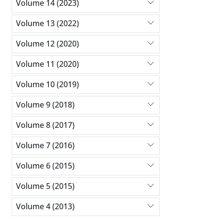
Volume 14 (2023)
Volume 13 (2022)
Volume 12 (2020)
Volume 11 (2020)
Volume 10 (2019)
Volume 9 (2018)
Volume 8 (2017)
Volume 7 (2016)
Volume 6 (2015)
Volume 5 (2015)
Volume 4 (2013)