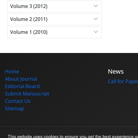
Volume 3 (2012)
Volume 2 (2011)
Volume 1 (2010)
News
Home
About Journal
Call for Pape
Editorial Board
Submit Manuscript
Contact Us
Sitemap
© Journal management system.
designed by
sinaweb
This website uses cookies to ensure you get the best experience 