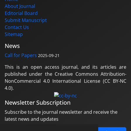
About Journal
Editorial Board
Submit Manuscript
Contact Us
Sitemap
News
Call for Papers
2025-09-21
This is an open access journal, and its articles are
published under the Creative Commons Attribution-
NonCommercial 4.0 International License (CC BY-NC
4.0).
Newsletter Subscription
Subscribe to the journal newsletter and receive the
latest news and updates