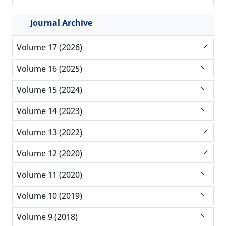
Journal Archive
Volume 17 (2026)
Volume 16 (2025)
Volume 15 (2024)
Volume 14 (2023)
Volume 13 (2022)
Volume 12 (2020)
Volume 11 (2020)
Volume 10 (2019)
Volume 9 (2018)