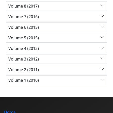
Volume 8 (2017)
Volume 7 (2016)
Volume 6 (2015)
Volume 5 (2015)
Volume 4 (2013)
Volume 3 (2012)
Volume 2 (2011)
Volume 1 (2010)
Home