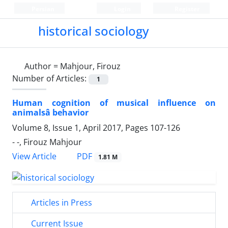
Persian
Login
Register
historical sociology
Author =
Mahjour, Firouz
Number of Articles:
1
Human cognition of musical influence on
animalsâ behavior
Volume 8, Issue 1, April 2017, Pages
107-126
- -, Firouz Mahjour
PDF
View Article
1.81 M
Articles in Press
Current Issue