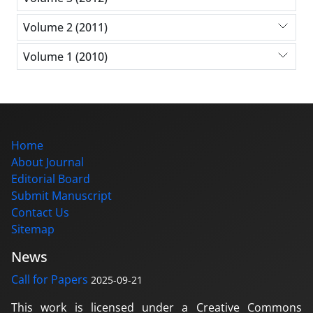
Volume 2 (2011)
Volume 1 (2010)
Home
About Journal
Editorial Board
Submit Manuscript
Contact Us
Sitemap
News
Call for Papers
2025-09-21
This work is licensed under a Creative Commons