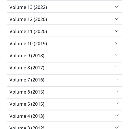
Volume 13 (2022)
Volume 12 (2020)
Volume 11 (2020)
Volume 10 (2019)
Volume 9 (2018)
Volume 8 (2017)
Volume 7 (2016)
Volume 6 (2015)
Volume 5 (2015)
Volume 4 (2013)
Volume 3 (2012)