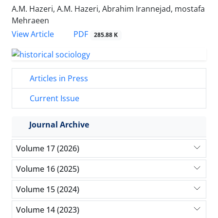
A.M. Hazeri, A.M. Hazeri, Abrahim Irannejad, mostafa
Mehraeen
PDF
View Article
285.88 K
Articles in Press
Current Issue
Journal Archive
Volume 17 (2026)
Volume 16 (2025)
Volume 15 (2024)
Volume 14 (2023)