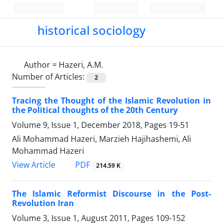
Persian
Login
Register
historical sociology
Author =
Hazeri, A.M.
Number of Articles:
2
Tracing the Thought of the Islamic Revolution in
the Political thoughts of the 20th Century
Volume 9, Issue 1, December 2018, Pages
19-51
Ali Mohammad Hazeri, Marzieh Hajihashemi, Ali
Mohammad Hazeri
PDF
View Article
214.59 K
The Islamic Reformist Discourse in the Post-
Revolution Iran
Volume 3, Issue 1, August 2011, Pages
109-152