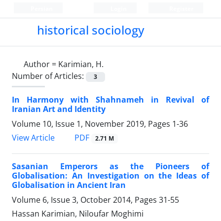
Persian
Login
Register
historical sociology
Author =
Karimian, H.
Number of Articles:
3
In Harmony with Shahnameh in Revival of
Iranian Art and Identity
Volume 10, Issue 1, November 2019, Pages
1-36
PDF
View Article
2.71 M
Sasanian Emperors as the Pioneers of
Globalisation: An Investigation on the Ideas of
Globalisation in Ancient Iran
Volume 6, Issue 3, October 2014, Pages
31-55
Hassan Karimian, Niloufar Moghimi