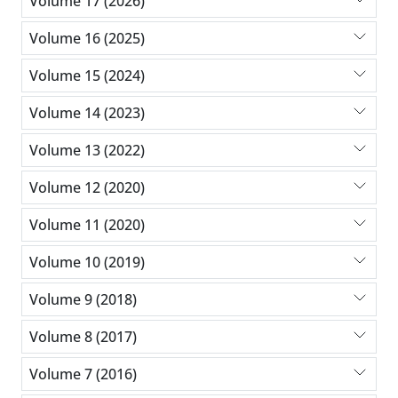
Volume 17 (2026)
Volume 16 (2025)
Volume 15 (2024)
Volume 14 (2023)
Volume 13 (2022)
Volume 12 (2020)
Volume 11 (2020)
Volume 10 (2019)
Volume 9 (2018)
Volume 8 (2017)
Volume 7 (2016)