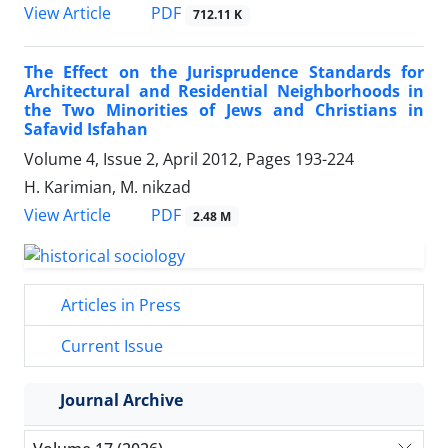
PDF
View Article
712.11 K
The Effect on the Jurisprudence Standards for
Architectural and Residential Neighborhoods in
the Two Minorities of Jews and Christians in
Safavid Isfahan
Volume 4, Issue 2, April 2012, Pages
193-224
H. Karimian, M. nikzad
PDF
View Article
2.48 M
Articles in Press
Current Issue
Journal Archive