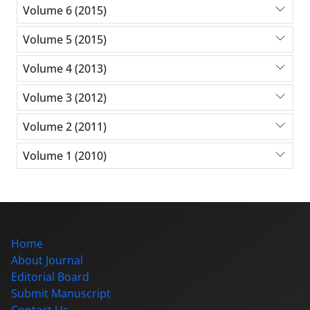
Volume 6 (2015)
Volume 5 (2015)
Volume 4 (2013)
Volume 3 (2012)
Volume 2 (2011)
Volume 1 (2010)
Home
About Journal
Editorial Board
Submit Manuscript