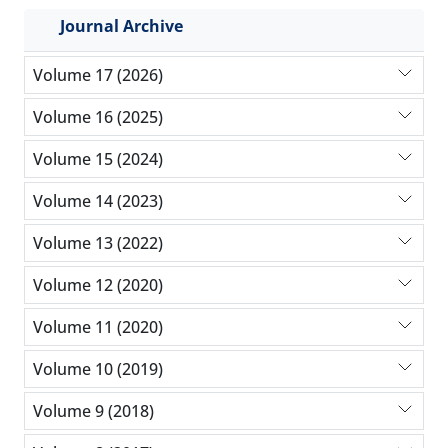
Journal Archive
Volume 17 (2026)
Volume 16 (2025)
Volume 15 (2024)
Volume 14 (2023)
Volume 13 (2022)
Volume 12 (2020)
Volume 11 (2020)
Volume 10 (2019)
Volume 9 (2018)