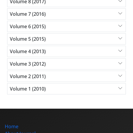
Volume 8 (2017)
Volume 7 (2016)
Volume 6 (2015)
Volume 5 (2015)
Volume 4 (2013)
Volume 3 (2012)
Volume 2 (2011)
Volume 1 (2010)
Home