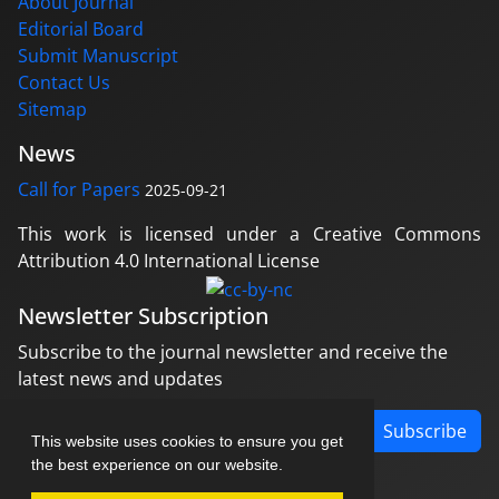
About Journal
Editorial Board
Submit Manuscript
Contact Us
Sitemap
News
Call for Papers
2025-09-21
This work is licensed under a Creative Commons
Attribution 4.0 International License
Newsletter Subscription
Subscribe to the journal newsletter and receive the
latest news and updates
Subscribe
This website uses cookies to ensure you get
the best experience on our website.