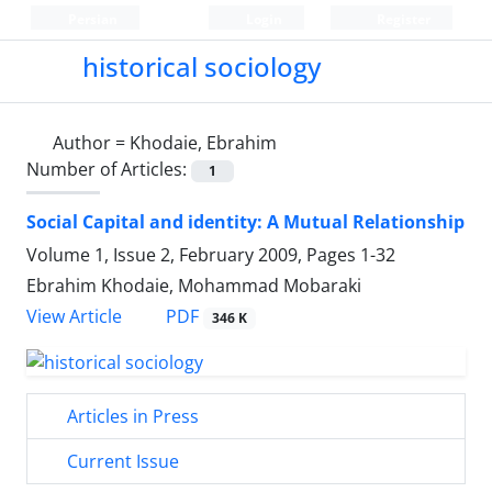
Persian
Login
Register
historical sociology
Author =
Khodaie, Ebrahim
Number of Articles:
1
Social Capital and identity: A Mutual Relationship
Volume 1, Issue 2, February 2009, Pages
1-32
Ebrahim Khodaie, Mohammad Mobaraki
PDF
View Article
346 K
Articles in Press
Current Issue