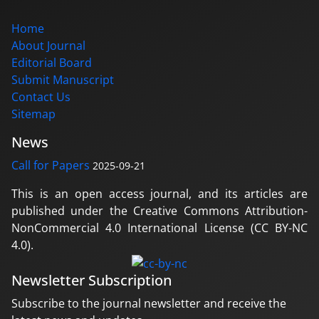
Home
About Journal
Editorial Board
Submit Manuscript
Contact Us
Sitemap
News
Call for Papers
2025-09-21
This is an open access journal, and its articles are
published under the Creative Commons Attribution-
NonCommercial 4.0 International License (CC BY-NC
4.0).
Newsletter Subscription
Subscribe to the journal newsletter and receive the