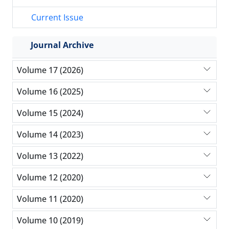
Current Issue
Journal Archive
Volume 17 (2026)
Volume 16 (2025)
Volume 15 (2024)
Volume 14 (2023)
Volume 13 (2022)
Volume 12 (2020)
Volume 11 (2020)
Volume 10 (2019)