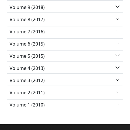
Volume 9 (2018)
Volume 8 (2017)
Volume 7 (2016)
Volume 6 (2015)
Volume 5 (2015)
Volume 4 (2013)
Volume 3 (2012)
Volume 2 (2011)
Volume 1 (2010)