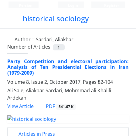
Persian
Login
Register
historical sociology
Author =
Sardari, Aliakbar
Number of Articles:
1
Party Competition and electoral participation:
Analysis of Ten Presidential Elections in Iran
(1979-2009)
Volume 8, Issue 2, October 2017, Pages
82-104
Ali Saie, Aliakbar Sardari, Mohmmad ali Khalili
Ardekani
PDF
View Article
541.67 K
Articles in Press