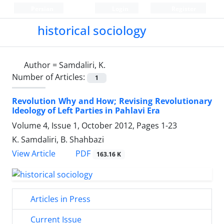
Persian
Login
Register
historical sociology
Author =
Samdaliri, K.
Number of Articles:
1
Revolution Why and How; Revising Revolutionary
Ideology of Left Parties in Pahlavi Era
Volume 4, Issue 1, October 2012, Pages
1-23
K. Samdaliri, B. Shahbazi
PDF
View Article
163.16 K
Articles in Press
Current Issue