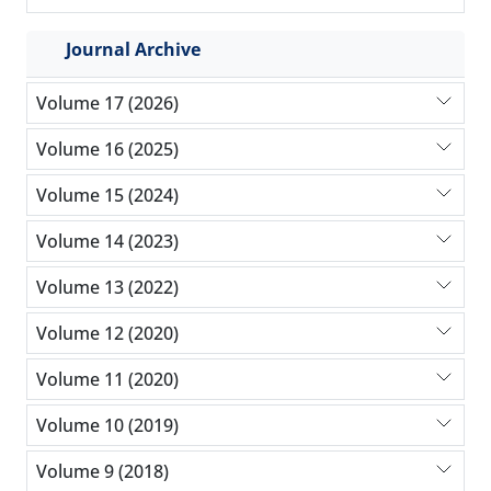
Journal Archive
Volume 17 (2026)
Volume 16 (2025)
Volume 15 (2024)
Volume 14 (2023)
Volume 13 (2022)
Volume 12 (2020)
Volume 11 (2020)
Volume 10 (2019)
Volume 9 (2018)