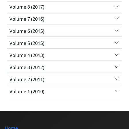
Volume 8 (2017)
Volume 7 (2016)
Volume 6 (2015)
Volume 5 (2015)
Volume 4 (2013)
Volume 3 (2012)
Volume 2 (2011)
Volume 1 (2010)
Home