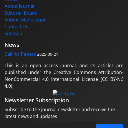
About Journal
Editorial Board
Submit Manuscript
Contact Us
Sitemap
News
Call for Papers
2025-09-21
This is an open access journal, and its articles are
published under the Creative Commons Attribution-
NonCommercial 4.0 International License (CC BY-NC
4.0).
Newsletter Subscription
Subscribe to the journal newsletter and receive the
latest news and updates