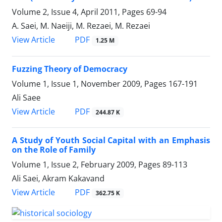
Volume 2, Issue 4, April 2011, Pages
69-94
A. Saei, M. Naeiji, M. Rezaei, M. Rezaei
PDF
View Article
1.25 M
Fuzzing Theory of Democracy
Volume 1, Issue 1, November 2009, Pages
167-191
Ali Saee
PDF
View Article
244.87 K
A Study of Youth Social Capital with an Emphasis
on the Role of Family
Volume 1, Issue 2, February 2009, Pages
89-113
Ali Saei, Akram Kakavand
PDF
View Article
362.75 K