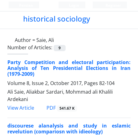
Persian
Login
Register
historical sociology
Author =
Saie, Ali
Number of Articles:
9
Party Competition and electoral participation:
Analysis of Ten Presidential Elections in Iran
(1979-2009)
Volume 8, Issue 2, October 2017, Pages
82-104
Ali Saie, Aliakbar Sardari, Mohmmad ali Khalili
Ardekani
PDF
View Article
541.67 K
discourese alanalysis and study in eslamic
revelution (compariosn with idieology)