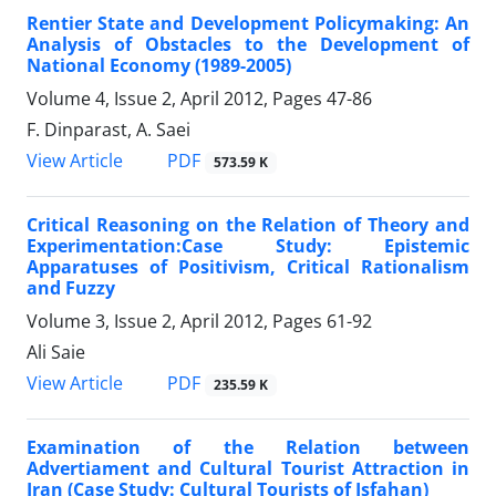
Rentier State and Development Policymaking: An
Analysis of Obstacles to the Development of
National Economy (1989-2005)
Volume 4, Issue 2, April 2012, Pages
47-86
F. Dinparast, A. Saei
PDF
View Article
573.59 K
Critical Reasoning on the Relation of Theory and
Experimentation:Case Study: Epistemic
Apparatuses of Positivism, Critical Rationalism
and Fuzzy
Volume 3, Issue 2, April 2012, Pages
61-92
Ali Saie
PDF
View Article
235.59 K
Examination of the Relation between
Advertiament and Cultural Tourist Attraction in
Iran (Case Study: Cultural Tourists of Isfahan)