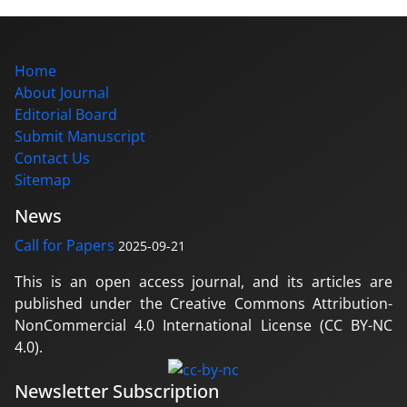
Home
About Journal
Editorial Board
Submit Manuscript
Contact Us
Sitemap
News
Call for Papers
2025-09-21
This is an open access journal, and its articles are
published under the Creative Commons Attribution-
NonCommercial 4.0 International License (CC BY-NC
4.0).
Newsletter Subscription