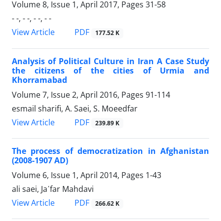
Volume 8, Issue 1, April 2017, Pages
31-58
- -, - -, - -, - -
PDF
View Article
177.52 K
Analysis of Political Culture in Iran A Case Study
the citizens of the cities of Urmia and
Khorramabad
Volume 7, Issue 2, April 2016, Pages
91-114
esmail sharifi, A. Saei, S. Moeedfar
PDF
View Article
239.89 K
The process of democratization in Afghanistan
(2008-1907 AD)
Volume 6, Issue 1, April 2014, Pages
1-43
ali saei, Ja΄far Mahdavi
PDF
View Article
266.62 K