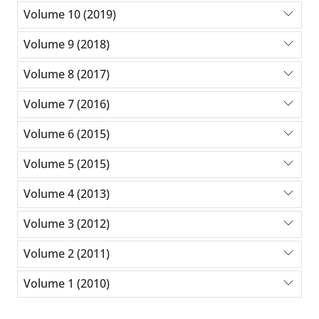
Volume 10 (2019)
Volume 9 (2018)
Volume 8 (2017)
Volume 7 (2016)
Volume 6 (2015)
Volume 5 (2015)
Volume 4 (2013)
Volume 3 (2012)
Volume 2 (2011)
Volume 1 (2010)