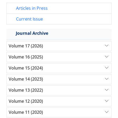
Articles in Press
Current Issue
Journal Archive
Volume 17 (2026)
Volume 16 (2025)
Volume 15 (2024)
Volume 14 (2023)
Volume 13 (2022)
Volume 12 (2020)
Volume 11 (2020)