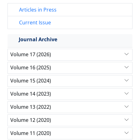
Articles in Press
Current Issue
Journal Archive
Volume 17 (2026)
Volume 16 (2025)
Volume 15 (2024)
Volume 14 (2023)
Volume 13 (2022)
Volume 12 (2020)
Volume 11 (2020)