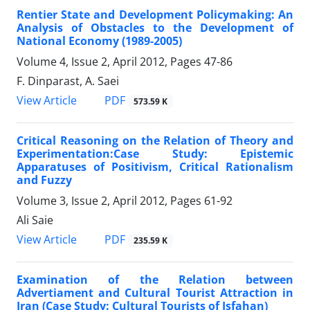
Rentier State and Development Policymaking: An
Analysis of Obstacles to the Development of
National Economy (1989-2005)
Volume 4, Issue 2, April 2012, Pages
47-86
F. Dinparast, A. Saei
PDF
View Article
573.59 K
Critical Reasoning on the Relation of Theory and
Experimentation:Case Study: Epistemic
Apparatuses of Positivism, Critical Rationalism
and Fuzzy
Volume 3, Issue 2, April 2012, Pages
61-92
Ali Saie
PDF
View Article
235.59 K
Examination of the Relation between
Advertiament and Cultural Tourist Attraction in
Iran (Case Study: Cultural Tourists of Isfahan)