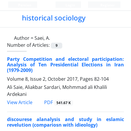
Persian
Login
Register
historical sociology
Author =
Saei, A.
Number of Articles:
9
Party Competition and electoral participation:
Analysis of Ten Presidential Elections in Iran
(1979-2009)
Volume 8, Issue 2, October 2017, Pages
82-104
Ali Saie, Aliakbar Sardari, Mohmmad ali Khalili
Ardekani
PDF
View Article
541.67 K
discourese alanalysis and study in eslamic
revelution (compariosn with idieology)