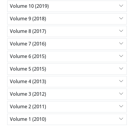
Volume 10 (2019)
Volume 9 (2018)
Volume 8 (2017)
Volume 7 (2016)
Volume 6 (2015)
Volume 5 (2015)
Volume 4 (2013)
Volume 3 (2012)
Volume 2 (2011)
Volume 1 (2010)