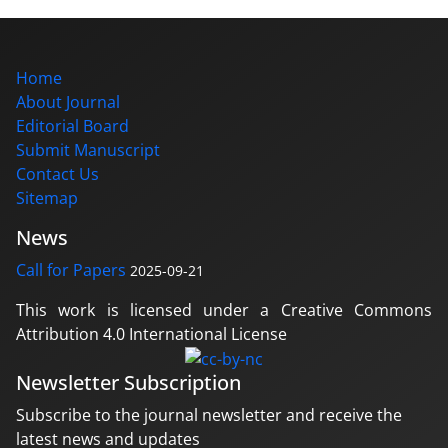
Home
About Journal
Editorial Board
Submit Manuscript
Contact Us
Sitemap
News
Call for Papers
2025-09-21
This work is licensed under a Creative Commons
Attribution 4.0 International License
Newsletter Subscription
Subscribe to the journal newsletter and receive the
latest news and updates