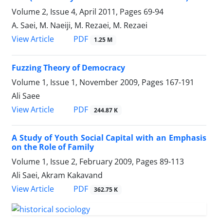
Volume 2, Issue 4, April 2011, Pages
69-94
A. Saei, M. Naeiji, M. Rezaei, M. Rezaei
PDF
View Article
1.25 M
Fuzzing Theory of Democracy
Volume 1, Issue 1, November 2009, Pages
167-191
Ali Saee
PDF
View Article
244.87 K
A Study of Youth Social Capital with an Emphasis
on the Role of Family
Volume 1, Issue 2, February 2009, Pages
89-113
Ali Saei, Akram Kakavand
PDF
View Article
362.75 K