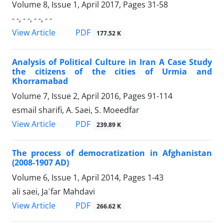
Volume 8, Issue 1, April 2017, Pages
31-58
- -, - -, - -, - -
PDF
View Article
177.52 K
Analysis of Political Culture in Iran A Case Study
the citizens of the cities of Urmia and
Khorramabad
Volume 7, Issue 2, April 2016, Pages
91-114
esmail sharifi, A. Saei, S. Moeedfar
PDF
View Article
239.89 K
The process of democratization in Afghanistan
(2008-1907 AD)
Volume 6, Issue 1, April 2014, Pages
1-43
ali saei, Ja΄far Mahdavi
PDF
View Article
266.62 K