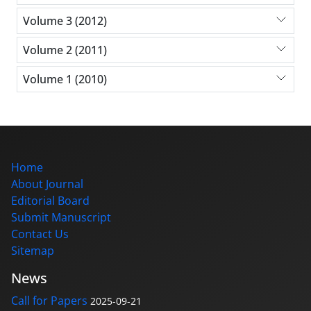
Volume 3 (2012)
Volume 2 (2011)
Volume 1 (2010)
Home
About Journal
Editorial Board
Submit Manuscript
Contact Us
Sitemap
News
Call for Papers
2025-09-21