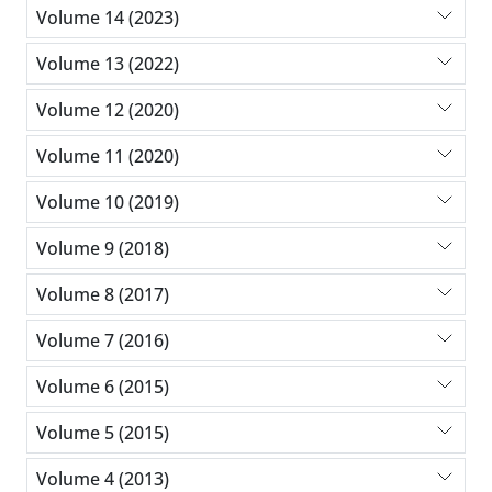
Volume 14 (2023)
Volume 13 (2022)
Volume 12 (2020)
Volume 11 (2020)
Volume 10 (2019)
Volume 9 (2018)
Volume 8 (2017)
Volume 7 (2016)
Volume 6 (2015)
Volume 5 (2015)
Volume 4 (2013)