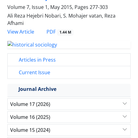
Volume 7, Issue 1, May 2015, Pages
277-303
Ali Reza Hejebri Nobari, S. Mohajer vatan, Reza
Afhami
PDF
View Article
1.44 M
Articles in Press
Current Issue
Journal Archive
Volume 17 (2026)
Volume 16 (2025)
Volume 15 (2024)