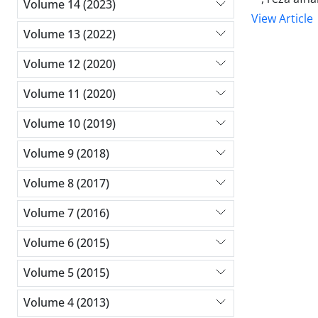
Volume 14 (2023)
View Article
Volume 13 (2022)
Volume 12 (2020)
Volume 11 (2020)
Volume 10 (2019)
Volume 9 (2018)
Volume 8 (2017)
Volume 7 (2016)
Volume 6 (2015)
Volume 5 (2015)
Volume 4 (2013)