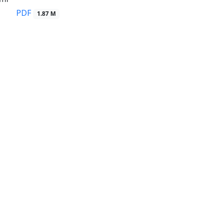
PDF
1.87 M