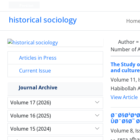
Persian
historical sociology
Hom
Author =
Number of A
Articles in Press
The Study o
and culture
Current Issue
Volume 11, 
Journal Archive
Habibollah 
View Article
Volume 17 (2026)
Ø¨Ø§Ø²ØªØ§
Volume 16 (2025)
ÙØ¨Ø§Ø¯ Ø§
Volume 15 (2024)
Volume 8, Is
- -, reza afh