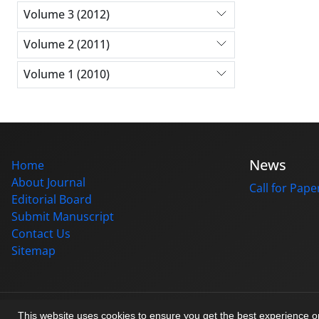
Volume 3 (2012)
Volume 2 (2011)
Volume 1 (2010)
News
Home
About Journal
Call for Pape
Editorial Board
Submit Manuscript
Contact Us
Sitemap
© Journal management system.
designed by
sinaweb
This website uses cookies to ensure you get the best experience 