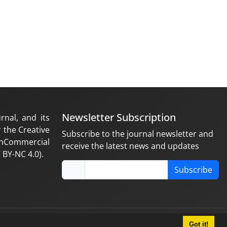
Newsletter Subscription
rnal, and its
 the Creative
Subscribe to the journal newsletter and
nCommercial
receive the latest news and updates
 BY-NC 4.0).
Subscribe
Got it!