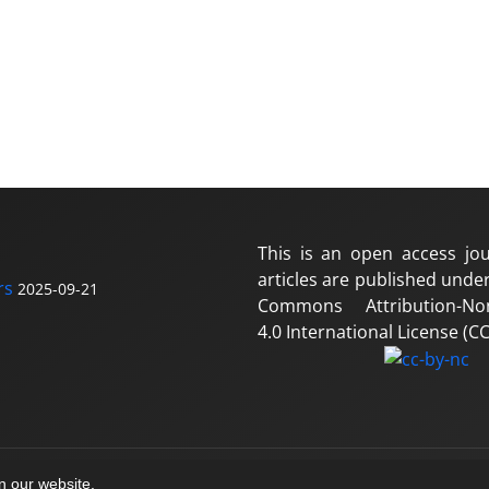
This is an open access jou
articles are published under
rs
2025-09-21
Commons Attribution-No
4.0 International License (CC
on our website.