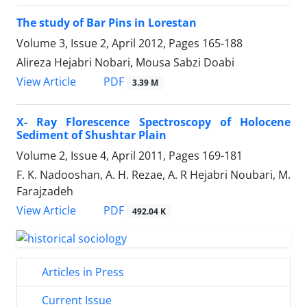
The study of Bar Pins in Lorestan
Volume 3, Issue 2, April 2012, Pages
165-188
Alireza Hejabri Nobari, Mousa Sabzi Doabi
PDF
View Article
3.39 M
X- Ray Florescence Spectroscopy of Holocene
Sediment of Shushtar Plain
Volume 2, Issue 4, April 2011, Pages
169-181
F. K. Nadooshan, A. H. Rezae, A. R Hejabri Noubari, M.
Farajzadeh
PDF
View Article
492.04 K
Articles in Press
Current Issue