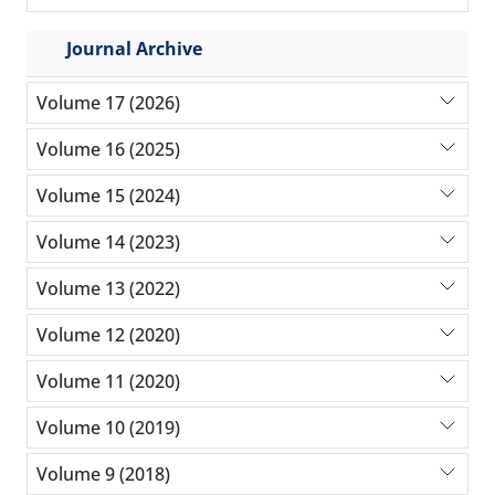
Journal Archive
Volume 17 (2026)
Volume 16 (2025)
Volume 15 (2024)
Volume 14 (2023)
Volume 13 (2022)
Volume 12 (2020)
Volume 11 (2020)
Volume 10 (2019)
Volume 9 (2018)