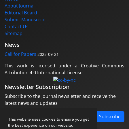
About Journal
Editorial Board
Submit Manuscript
Contact Us
Sitemap
News
Call for Papers
2025-09-21
This work is licensed under a Creative Commons
Attribution 4.0 International License
Newsletter Subscription
Subscribe to the journal newsletter and receive the
latest news and updates
Subscribe
This website uses cookies to ensure you get
the best experience on our website.