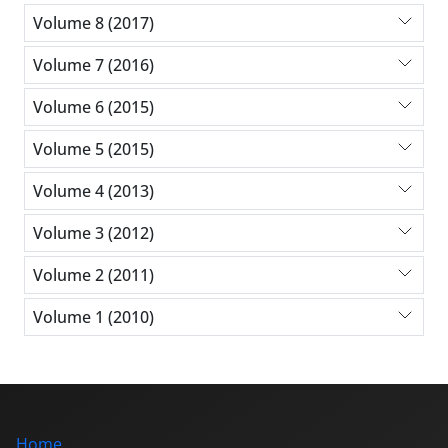
Volume 8 (2017)
Volume 7 (2016)
Volume 6 (2015)
Volume 5 (2015)
Volume 4 (2013)
Volume 3 (2012)
Volume 2 (2011)
Volume 1 (2010)
Home