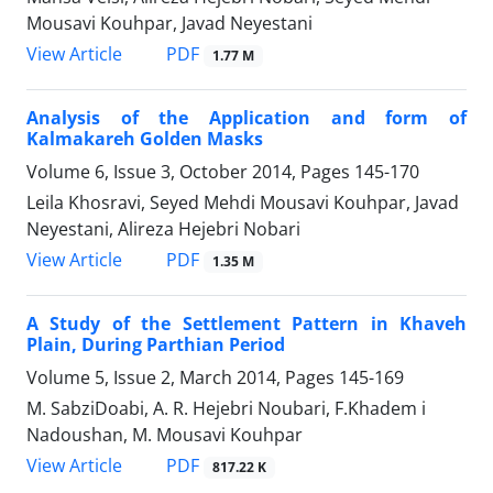
Mousavi Kouhpar, Javad Neyestani
PDF
View Article
1.77 M
Analysis of the Application and form of
Kalmakareh Golden Masks
Volume 6, Issue 3, October 2014, Pages
145-170
Leila Khosravi, Seyed Mehdi Mousavi Kouhpar, Javad
Neyestani, Alireza Hejebri Nobari
PDF
View Article
1.35 M
A Study of the Settlement Pattern in Khaveh
Plain, During Parthian Period
Volume 5, Issue 2, March 2014, Pages
145-169
M. SabziDoabi, A. R. Hejebri Noubari, F.Khadem i
Nadoushan, M. Mousavi Kouhpar
PDF
View Article
817.22 K