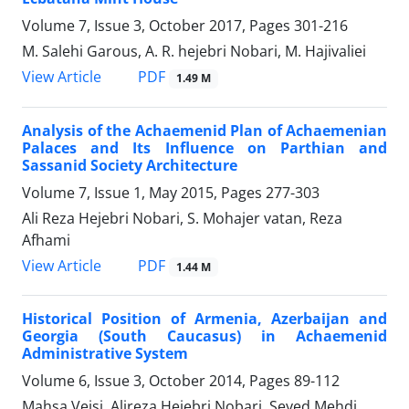
Volume 7, Issue 3, October 2017, Pages
301-216
M. Salehi Garous, A. R. hejebri Nobari, M. Hajivaliei
PDF
View Article
1.49 M
Analysis of the Achaemenid Plan of Achaemenian
Palaces and Its Influence on Parthian and
Sassanid Society Architecture
Volume 7, Issue 1, May 2015, Pages
277-303
Ali Reza Hejebri Nobari, S. Mohajer vatan, Reza
Afhami
PDF
View Article
1.44 M
Historical Position of Armenia, Azerbaijan and
Georgia (South Caucasus) in Achaemenid
Administrative System
Volume 6, Issue 3, October 2014, Pages
89-112
Mahsa Veisi, Alireza Hejebri Nobari, Seyed Mehdi