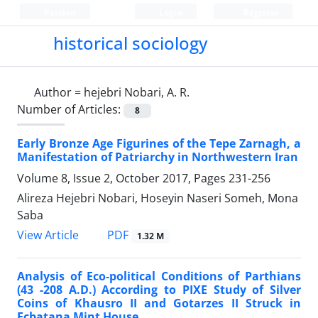
Persian
Login
Register
historical sociology
Author =
hejebri Nobari, A. R.
Number of Articles:
8
Early Bronze Age Figurines of the Tepe Zarnagh, a
Manifestation of Patriarchy in Northwestern Iran
Volume 8, Issue 2, October 2017, Pages
231-256
Alireza Hejebri Nobari, Hoseyin Naseri Someh, Mona
Saba
PDF
View Article
1.32 M
Analysis of Eco-political Conditions of Parthians
(43 -208 A.D.) According to PIXE Study of Silver
Coins of Khausro II and Gotarzes II Struck in
Ecbatana Mint House