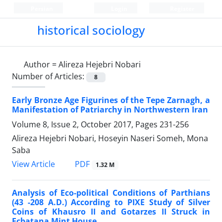
Persian
Login
Register
historical sociology
Author =
Alireza Hejebri Nobari
Number of Articles:
8
Early Bronze Age Figurines of the Tepe Zarnagh, a
Manifestation of Patriarchy in Northwestern Iran
Volume 8, Issue 2, October 2017, Pages
231-256
Alireza Hejebri Nobari, Hoseyin Naseri Someh, Mona
Saba
PDF
View Article
1.32 M
Analysis of Eco-political Conditions of Parthians
(43 -208 A.D.) According to PIXE Study of Silver
Coins of Khausro II and Gotarzes II Struck in
Ecbatana Mint House