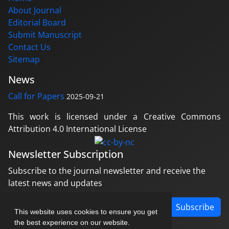
About Journal
Editorial Board
Submit Manuscript
Contact Us
Sitemap
News
Call for Papers
2025-09-21
This work is licensed under a Creative Commons
Attribution 4.0 International License
Newsletter Subscription
Subscribe to the journal newsletter and receive the
latest news and updates
Subscribe
This website uses cookies to ensure you get
the best experience on our website.