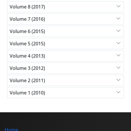
Volume 8 (2017)
Volume 7 (2016)
Volume 6 (2015)
Volume 5 (2015)
Volume 4 (2013)
Volume 3 (2012)
Volume 2 (2011)
Volume 1 (2010)
Home