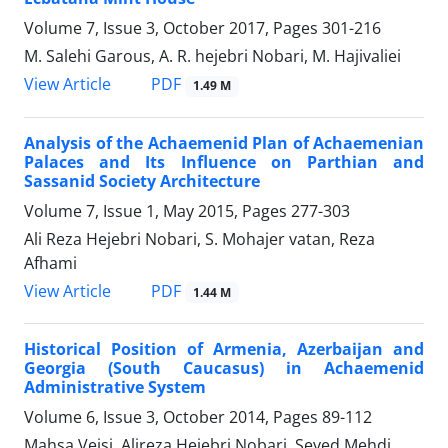
Volume 7, Issue 3, October 2017, Pages
301-216
M. Salehi Garous, A. R. hejebri Nobari, M. Hajivaliei
PDF
View Article
1.49 M
Analysis of the Achaemenid Plan of Achaemenian
Palaces and Its Influence on Parthian and
Sassanid Society Architecture
Volume 7, Issue 1, May 2015, Pages
277-303
Ali Reza Hejebri Nobari, S. Mohajer vatan, Reza
Afhami
PDF
View Article
1.44 M
Historical Position of Armenia, Azerbaijan and
Georgia (South Caucasus) in Achaemenid
Administrative System
Volume 6, Issue 3, October 2014, Pages
89-112
Mahsa Veisi, Alireza Hejebri Nobari, Seyed Mehdi