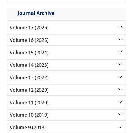
Journal Archive
Volume 17 (2026)
Volume 16 (2025)
Volume 15 (2024)
Volume 14 (2023)
Volume 13 (2022)
Volume 12 (2020)
Volume 11 (2020)
Volume 10 (2019)
Volume 9 (2018)