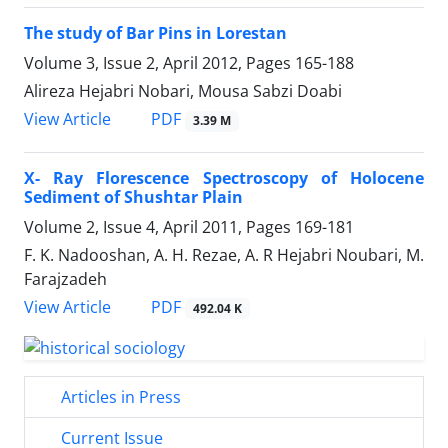
The study of Bar Pins in Lorestan
Volume 3, Issue 2, April 2012, Pages
165-188
Alireza Hejabri Nobari, Mousa Sabzi Doabi
PDF
View Article
3.39 M
X- Ray Florescence Spectroscopy of Holocene
Sediment of Shushtar Plain
Volume 2, Issue 4, April 2011, Pages
169-181
F. K. Nadooshan, A. H. Rezae, A. R Hejabri Noubari, M.
Farajzadeh
PDF
View Article
492.04 K
Articles in Press
Current Issue