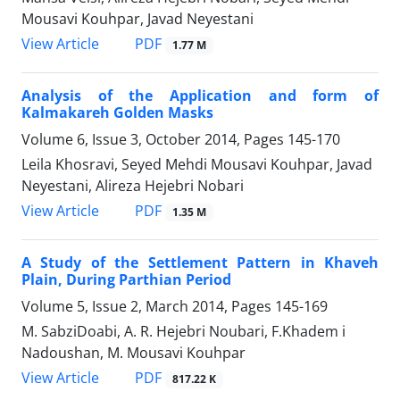
Mousavi Kouhpar, Javad Neyestani
PDF
View Article
1.77 M
Analysis of the Application and form of
Kalmakareh Golden Masks
Volume 6, Issue 3, October 2014, Pages
145-170
Leila Khosravi, Seyed Mehdi Mousavi Kouhpar, Javad
Neyestani, Alireza Hejebri Nobari
PDF
View Article
1.35 M
A Study of the Settlement Pattern in Khaveh
Plain, During Parthian Period
Volume 5, Issue 2, March 2014, Pages
145-169
M. SabziDoabi, A. R. Hejebri Noubari, F.Khadem i
Nadoushan, M. Mousavi Kouhpar
PDF
View Article
817.22 K