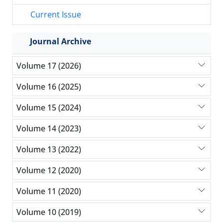
Current Issue
Journal Archive
Volume 17 (2026)
Volume 16 (2025)
Volume 15 (2024)
Volume 14 (2023)
Volume 13 (2022)
Volume 12 (2020)
Volume 11 (2020)
Volume 10 (2019)