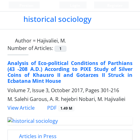
Persian
Login
Register
historical sociology
Author =
Hajivaliei, M.
Number of Articles:
1
Analysis of Eco-political Conditions of Parthians
(43 -208 A.D.) According to PIXE Study of Silver
Coins of Khausro II and Gotarzes II Struck in
Ecbatana Mint House
Volume 7, Issue 3, October 2017, Pages
301-216
M. Salehi Garous, A. R. hejebri Nobari, M. Hajivaliei
PDF
View Article
1.49 M
Articles in Press