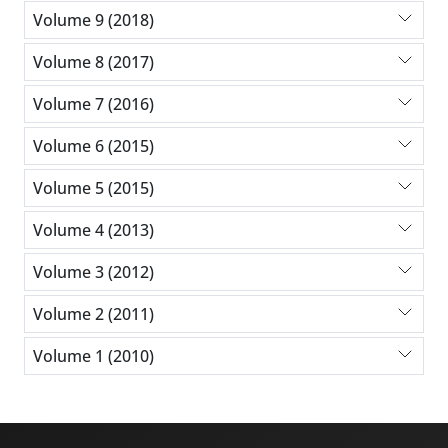
Volume 9 (2018)
Volume 8 (2017)
Volume 7 (2016)
Volume 6 (2015)
Volume 5 (2015)
Volume 4 (2013)
Volume 3 (2012)
Volume 2 (2011)
Volume 1 (2010)