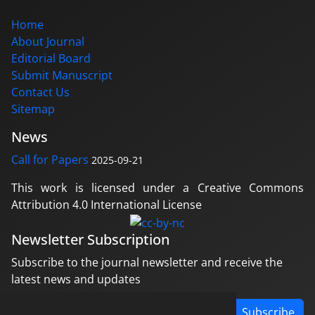
Home
About Journal
Editorial Board
Submit Manuscript
Contact Us
Sitemap
News
Call for Papers
2025-09-21
This work is licensed under a Creative Commons
Attribution 4.0 International License
Newsletter Subscription
Subscribe to the journal newsletter and receive the
latest news and updates
Subscribe