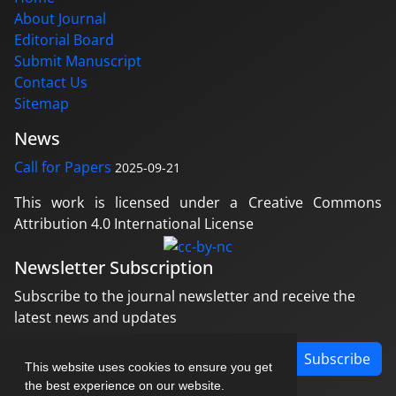
About Journal
Editorial Board
Submit Manuscript
Contact Us
Sitemap
News
Call for Papers
2025-09-21
This work is licensed under a Creative Commons
Attribution 4.0 International License
Newsletter Subscription
Subscribe to the journal newsletter and receive the
latest news and updates
Subscribe
This website uses cookies to ensure you get
the best experience on our website.