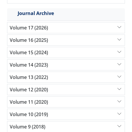
Journal Archive
Volume 17 (2026)
Volume 16 (2025)
Volume 15 (2024)
Volume 14 (2023)
Volume 13 (2022)
Volume 12 (2020)
Volume 11 (2020)
Volume 10 (2019)
Volume 9 (2018)