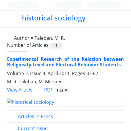
Persian
Login
Register
historical sociology
Author =
Taleban, M. R.
Number of Articles:
1
Experimental Research of the Relation between
Religiosity Level and Electoral Behavior Students
Volume 2, Issue 4, April 2011, Pages
33-67
M. R. Taleban, M. Mirzaei
PDF
View Article
1.32 M
Articles in Press
Current Issue