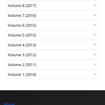
Volume 8 (2017)
Volume 7 (2016)
Volume 6 (2015)
Volume 5 (2015)
Volume 4 (2013)
Volume 3 (2012)
Volume 2 (2011)
Volume 1 (2010)
Home